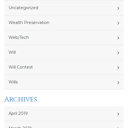
Uncategorized
Wealth Preservation
Web/Tech
Will
Will Contest
Wills
Archives
April 2019