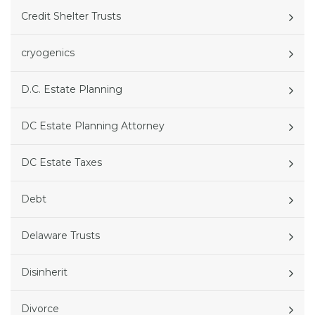
Credit Shelter Trusts
cryogenics
D.C. Estate Planning
DC Estate Planning Attorney
DC Estate Taxes
Debt
Delaware Trusts
Disinherit
Divorce