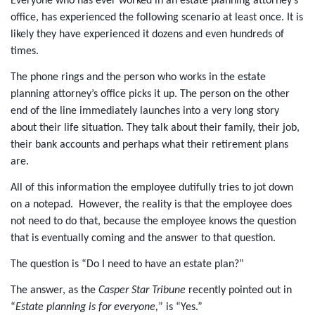
Everyone who has ever worked in an estate planning attorney’s
office, has experienced the following scenario at least once. It is
likely they have experienced it dozens and even hundreds of
times.
The phone rings and the person who works in the estate
planning attorney’s office picks it up. The person on the other
end of the line immediately launches into a very long story
about their life situation. They talk about their family, their job,
their bank accounts and perhaps what their retirement plans
are.
All of this information the employee dutifully tries to jot down
on a notepad.
However, the reality is that the employee does
not need to do that, because the employee knows the question
that is eventually coming and the answer to that question.
The question is “Do I need to have an estate plan?”
The answer, as the
Casper Star Tribune
recently pointed out in
“
Estate planning is for everyone
,
” is “Yes.”