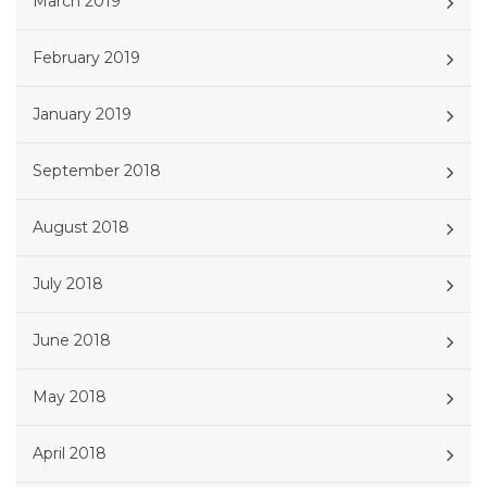
March 2019
February 2019
January 2019
September 2018
August 2018
July 2018
June 2018
May 2018
April 2018