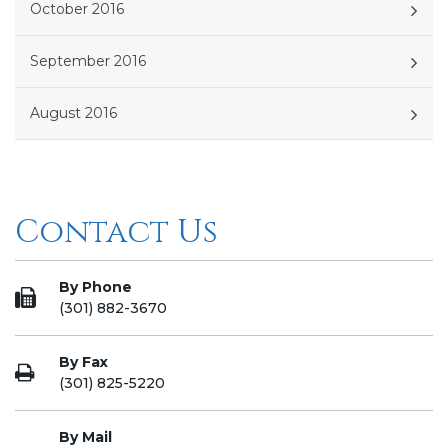
October 2016
September 2016
August 2016
Contact Us
By Phone
(301) 882-3670
By Fax
(301) 825-5220
By Mail