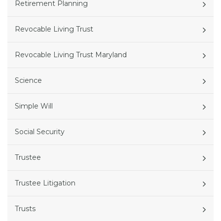
Retirement Planning
Revocable Living Trust
Revocable Living Trust Maryland
Science
Simple Will
Social Security
Trustee
Trustee Litigation
Trusts