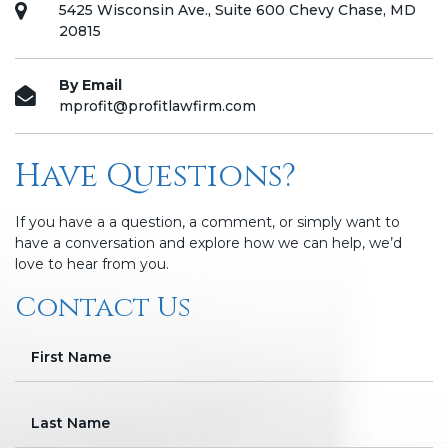
5425 Wisconsin Ave., Suite 600 Chevy Chase, MD
20815
By Email
mprofit@profitlawfirm.com
Have Questions?
If you have a a question, a comment, or simply want to
have a conversation and explore how we can help, we’d
love to hear from you.
Contact Us