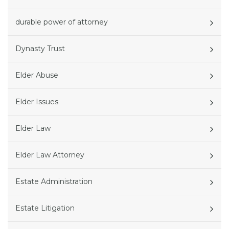
durable power of attorney
Dynasty Trust
Elder Abuse
Elder Issues
Elder Law
Elder Law Attorney
Estate Administration
Estate Litigation