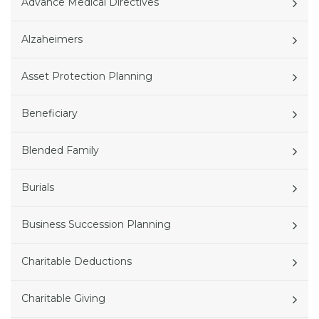
Advance Medical Directives
Alzaheimers
Asset Protection Planning
Beneficiary
Blended Family
Burials
Business Succession Planning
Charitable Deductions
Charitable Giving