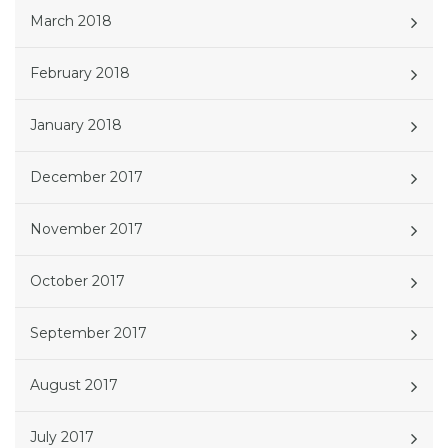
March 2018
February 2018
January 2018
December 2017
November 2017
October 2017
September 2017
August 2017
July 2017