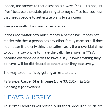
Indeed, the answer to that question is always “Yes.”
It’s not just
“Yes” because the estate planning attorney’s office is a business
that needs people to get estate plans to stay open.
Everyone really does need an estate plan.
It does not matter how much money a person has. It does not
matter whether a person has any other family members. It does
not matter if the only thing the caller has is the proverbial dime
to put in a pay phone to make the call. The answer is “Yes”,
because everyone deserves to have a say in how anything they
do have, will be distributed to others after they pass away.
The way to do that is by getting an estate plan.
Reference:
Casper Star Tribune
(June 30, 2017) “
Estate
planning is for everyone
.
“
Leave a Reply
Your email address will not be published.
Required fields are