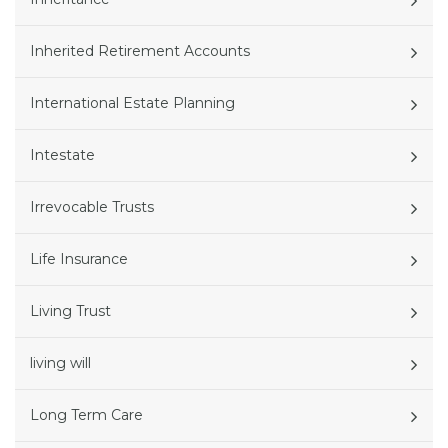
Inherited Retirement Accounts
International Estate Planning
Intestate
Irrevocable Trusts
Life Insurance
Living Trust
living will
Long Term Care