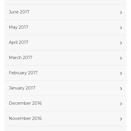
June 2017
May 2017
April 2017
March 2017
February 2017
January 2017
December 2016
November 2016