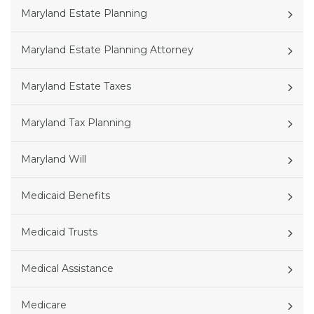
Maryland Estate Planning
Maryland Estate Planning Attorney
Maryland Estate Taxes
Maryland Tax Planning
Maryland Will
Medicaid Benefits
Medicaid Trusts
Medical Assistance
Medicare