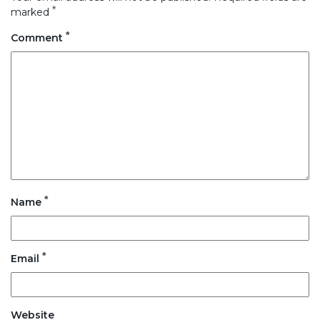
*
marked
*
Comment
*
Name
*
Email
Website