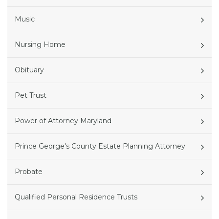
Music
Nursing Home
Obituary
Pet Trust
Power of Attorney Maryland
Prince George's County Estate Planning Attorney
Probate
Qualified Personal Residence Trusts