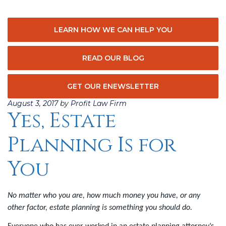
LEARN HOW WE CAN HELP YOU
READ OUR BLOG
GET OUR ENEWSLETTER
Posted
August 3, 2017
by
Profit Law Firm
Yes, Estate
on
Planning Is for
You
No matter who you are, how much money you have, or any
other factor, estate planning is something you should do.