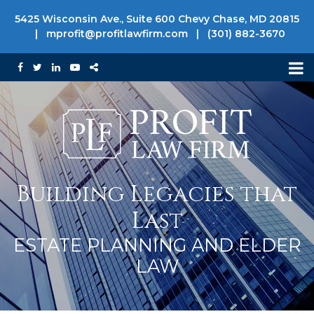
5425 Wisconsin Ave., Suite 600 Chevy Chase, MD 20815
|
mprofit@profitlawfirm.com
|
(301) 882-3670
Building Legacies that
Last
ESTATE PLANNING AND ELDER
LAW