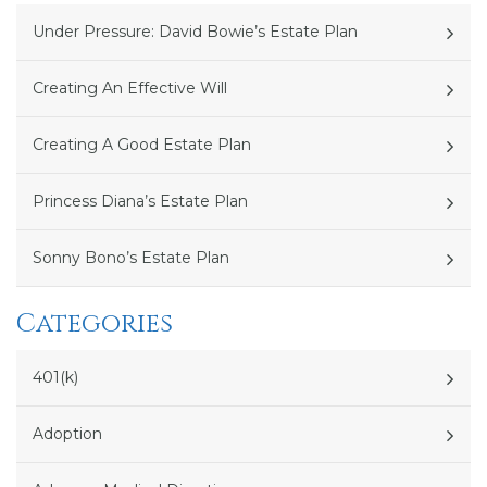
Under Pressure: David Bowie’s Estate Plan
Creating An Effective Will
Creating A Good Estate Plan
Princess Diana’s Estate Plan
Sonny Bono’s Estate Plan
Categories
401(k)
Adoption