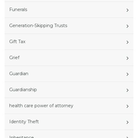
Funerals
Generation-Skipping Trusts
Gift Tax
Grief
Guardian
Guardianship
health care power of attorney
Identity Theft
Inheritance