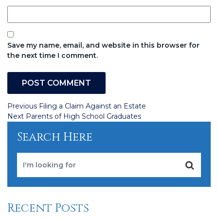
Save my name, email, and website in this browser for
the next time I comment.
Post
Previous
Previous
Filing a Claim Against an Estate
Post
Next
Next
Parents of High School Graduates
navigation
Post
Search Here
Recent Posts