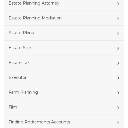
Estate Planning Attorney
Estate Planning Mediation
Estate Plans
Estate Sale
Estate Tax
Executor
Farm Planning
Film
Finding Retirements Accounts