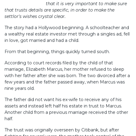
that it is very important to make sure
that trusts details are specific, in order to make the
settlor's wishes crystal clear.
The story had a Hollywood beginning. A schoolteacher and
a wealthy real estate investor met through a singles ad, fell
in love, got married and had a child.
From that beginning, things quickly turned south.
According to court records filed by the child of that
marriage, Elizabeth Marcus, her mother refused to sleep
with her father after she was born. The two divorced after a
few years and the father passed away, when Marcus was
nine years old.
The father did not want his ex-wife to receive any of his
assets and instead left half his estate in trust to Marcus.
Another child from a previous marriage received the other
half.
The trust was originally overseen by Citibank, but after