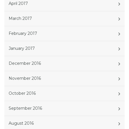
April 2017
March 2017
February 2017
January 2017
December 2016
November 2016
October 2016
September 2016
August 2016