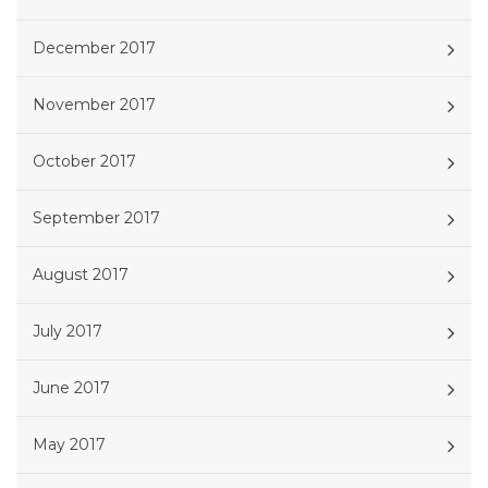
December 2017
November 2017
October 2017
September 2017
August 2017
July 2017
June 2017
May 2017