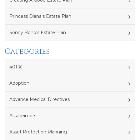
Creating A Good Estate Plan
Princess Diana’s Estate Plan
Sonny Bono’s Estate Plan
Categories
401(k)
Adoption
Advance Medical Directives
Alzaheimers
Asset Protection Planning