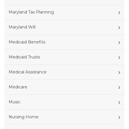
Maryland Tax Planning
Maryland Will
Medicaid Benefits
Medicaid Trusts
Medical Assistance
Medicare
Music
Nursing Home