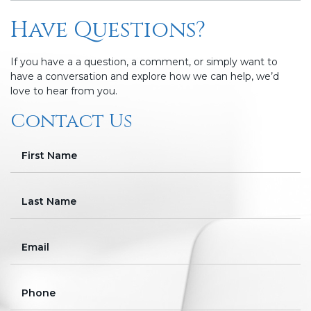
Have Questions?
If you have a a question, a comment, or simply want to
have a conversation and explore how we can help, we’d
love to hear from you.
Contact Us