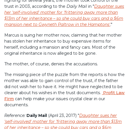
fighting for several years, the mother took control of the
trust in 2003, according to the
Daily Mail
in "
Daughter sues
her 'self-involved' mother for 'frittering away more than
$13m of her inheritance – so she could buy cars and a $6m
mansion next to Gwyneth Paltrow in the Hamptons'
."
Marcus is suing her mother now, claiming that her mother
has stolen her inheritance to buy expensive items for
herself, including a mansion and fancy cars. Most of the
original inheritance is now alleged to be gone.
The mother, of course, denies the accusations.
The missing piece of the puzzle from the reports is how the
mother was able to gain control of the trust, if the father
did not wish her to have it. He might have neglected to be
clearer about his wishes in the trust documents.
Profit Law
Firm
can help make your issues crystal clear in our
documents.
Reference:
Daily Mail
(April 23, 2017) "
Daughter sues her
'self-involved' mother for 'frittering away more than $13m
of her inheritance – so she could buy cars and a $6m