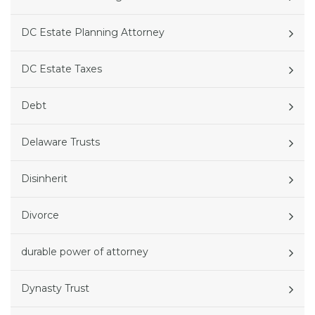
DC Estate Planning Attorney
DC Estate Taxes
Debt
Delaware Trusts
Disinherit
Divorce
durable power of attorney
Dynasty Trust