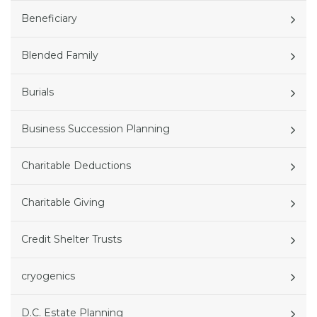
Beneficiary
Blended Family
Burials
Business Succession Planning
Charitable Deductions
Charitable Giving
Credit Shelter Trusts
cryogenics
D.C. Estate Planning