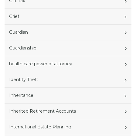
Gift Tax
Grief
Guardian
Guardianship
health care power of attorney
Identity Theft
Inheritance
Inherited Retirement Accounts
International Estate Planning