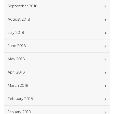
September 2018
August 2018
July 2018
June 2018
May 2018
April 2018
March 2018
February 2018
January 2018