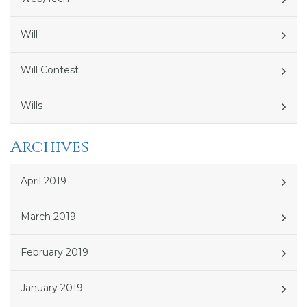
Will
Will Contest
Wills
Archives
April 2019
March 2019
February 2019
January 2019