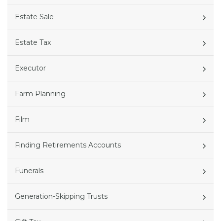
Estate Sale
Estate Tax
Executor
Farm Planning
Film
Finding Retirements Accounts
Funerals
Generation-Skipping Trusts