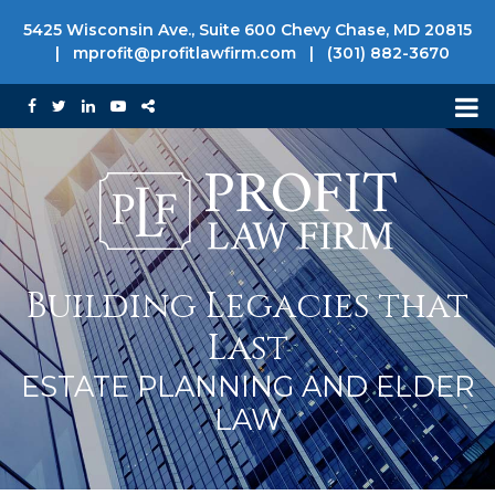
5425 Wisconsin Ave., Suite 600 Chevy Chase, MD 20815
|
mprofit@profitlawfirm.com
|
(301) 882-3670
Building Legacies that
Last
ESTATE PLANNING AND ELDER
LAW