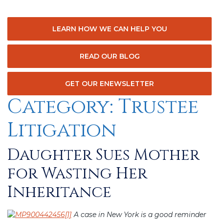
LEARN HOW WE CAN HELP YOU
READ OUR BLOG
GET OUR ENEWSLETTER
Category:
Trustee
Litigation
Daughter Sues Mother
Posted
on
for Wasting Her
Inheritance
A case in New York is a good reminder