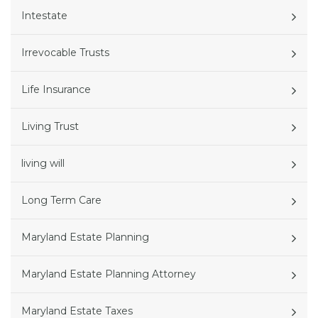
Intestate
Irrevocable Trusts
Life Insurance
Living Trust
living will
Long Term Care
Maryland Estate Planning
Maryland Estate Planning Attorney
Maryland Estate Taxes