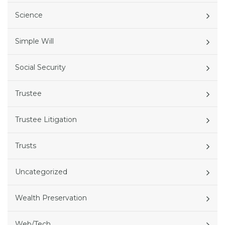
Science
Simple Will
Social Security
Trustee
Trustee Litigation
Trusts
Uncategorized
Wealth Preservation
Web/Tech