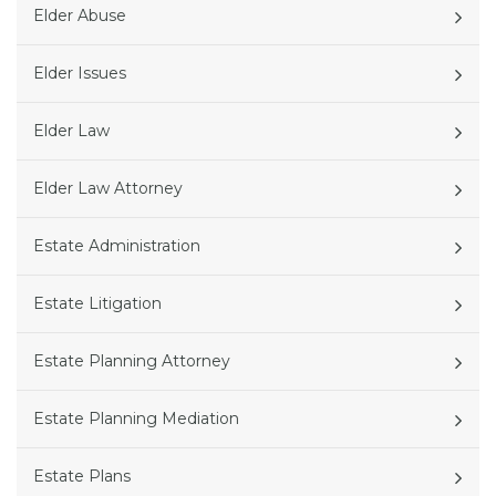
Elder Abuse
Elder Issues
Elder Law
Elder Law Attorney
Estate Administration
Estate Litigation
Estate Planning Attorney
Estate Planning Mediation
Estate Plans