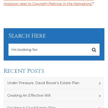
mansion next to Gwyneth Paltrow in the Hamptons'
."
Search Here
Recent Posts
Under Pressure: David Bowie’s Estate Plan
Creating An Effective Will