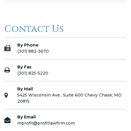
Contact Us
By Phone
(301) 882-3670
By Fax
(301) 825-5220
By Mail
5425 Wisconsin Ave., Suite 600 Chevy Chase, MD
20815
By Email
mprofit@profitlawfirm.com