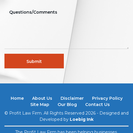
Home
About Us
Disclaimer
Privacy Policy
Site Map
Our Blog
Contact Us
© Profit Law Firm. All Rights Reserved 2026 - Designed and
Developed by
Loebig Ink
The Profit Law Firm has been helping businesses,