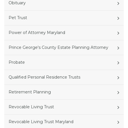
Obituary
Pet Trust
Power of Attorney Maryland
Prince George's County Estate Planning Attorney
Probate
Qualified Personal Residence Trusts
Retirement Planning
Revocable Living Trust
Revocable Living Trust Maryland