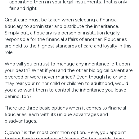
appointing them in your legal instruments. That is only
fair and right.
Great care must be taken when selecting a financial
fiduciary to administer and distribute the inheritance.
Simply put, a fiduciary is a person or institution legally
responsible for the financial affairs of another. Fiduciaries
are held to the highest standards of care and loyalty in this
role.
Who will you entrust to manage any inheritance left upon
your death? What if you and the other biological parent are
divorced or were never married? Even though he or she
may rear your minor child or children to adulthood, would
you also want them to control the inheritance you leave
behind, too?
There are three basic options when it comes to financial
fiduciaries, each with its unique advantages and
disadvantages.
Option 1
is the most common option. Here, you appoint
trusted family members of friends. On the upside, they