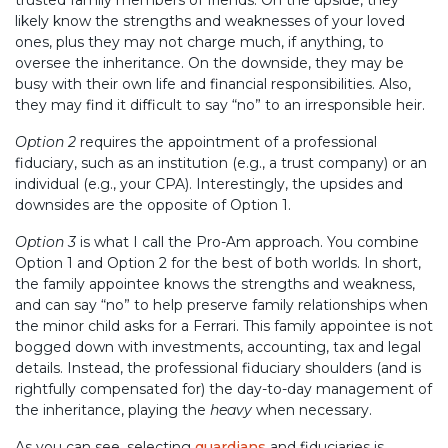
likely know the strengths and weaknesses of your loved
ones, plus they may not charge much, if anything, to
oversee the inheritance. On the downside, they may be
busy with their own life and financial responsibilities. Also,
they may find it difficult to say “no” to an irresponsible heir.
Option 2
requires the appointment of a professional
fiduciary, such as an institution (e.g., a trust company) or an
individual (e.g., your CPA). Interestingly, the upsides and
downsides are the opposite of Option 1.
Option 3
is what I call the Pro-Am approach. You combine
Option 1 and Option 2 for the best of both worlds. In short,
the family appointee knows the strengths and weakness,
and can say “no” to help preserve family relationships when
the minor child asks for a Ferrari. This family appointee is not
bogged down with investments, accounting, tax and legal
details. Instead, the professional fiduciary shoulders (and is
rightfully compensated for) the day-to-day management of
the inheritance, playing the
heavy
when necessary.
As you can see, selecting
guardians
and fiduciaries is