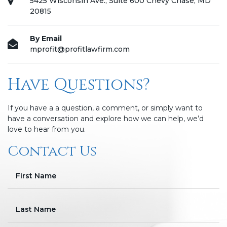
5425 Wisconsin Ave., Suite 600 Chevy Chase, MD
20815
By Email
mprofit@profitlawfirm.com
Have Questions?
If you have a a question, a comment, or simply want to
have a conversation and explore how we can help, we’d
love to hear from you.
Contact Us