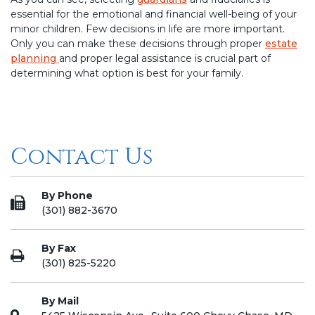
essential for the emotional and financial well-being of your
minor children. Few decisions in life are more important.
Only you can make these decisions through proper
estate
planning
and proper legal assistance is crucial part of
determining what option is best for your family.
Contact Us
By Phone
(301) 882-3670
By Fax
(301) 825-5220
By Mail