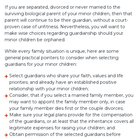
If you are separated, divorced or never married to the
surviving biological parent of your minor children, then that
parent will continue to be their guardian, without a court-
proven case of unfitness. Nevertheless, you will want to
make wise choices regarding guardianship should your
minor children be orphaned.
While every family situation is unique, here are some
general practical pointers to consider when selecting
guardians for your minor children:
Select guardians who share your faith, values and life
priorities; and already have an established positive
relationship with your minor children;
Consider, that if you select a married family member, you
may want to appoint the family member only, in case
your family member dies first or the couple divorces;
Make sure your legal plans provide for the compensation
of the guardians, or at least that the inheritance covers all
legitimate expenses for raising your children; and
Obtain permission of the selected guardians before