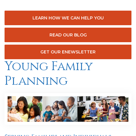
LEARN HOW WE CAN HELP YOU
READ OUR BLOG
GET OUR ENEWSLETTER
Young Family
Planning