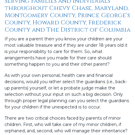
Serving Families and Individuals
throughout Chevy Chase, Maryland,
Montgomery County, Prince George’s
County, Howard County, Frederick
County and The District of Columbia
If you are a parent then you know your children are your
most valuable treasure and if they are under 18 years old it
is your responsibility to care for them. So, what
arrangements have you made for their care should
something happen to you and their other parent?
As with your own personal, health care and financial
decisions, would you rather select the guardians (i.e., back-
up parents) yourself, or let a probate judge make the
selection without your input on such a big decision. Only
through proper legal planning can you select the guardians
for your children if the unexpected is to occur.
There are two critical choices faced by parents of minor
children. First, who will take care of my minor children, if
orphaned, and, second, who will manage their inheritance?