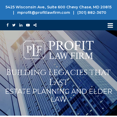
5425 Wisconsin Ave., Suite 600 Chevy Chase, MD 20815
|
mprofit@profitlawfirm.com
|
(301) 882-3670
Building Legacies that
Last
ESTATE PLANNING AND ELDER
LAW