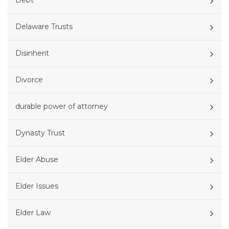
Debt
Delaware Trusts
Disinherit
Divorce
durable power of attorney
Dynasty Trust
Elder Abuse
Elder Issues
Elder Law