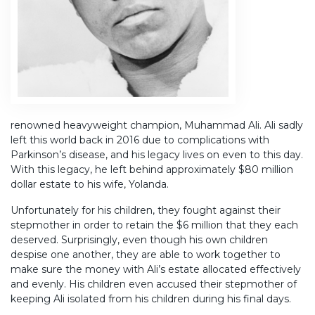
renowned heavyweight champion, Muhammad Ali. Ali sadly
left this world back in 2016 due to complications with
Parkinson’s disease, and his legacy lives on even to this day.
With this legacy, he left behind approximately $80 million
dollar estate to his wife, Yolanda.
Unfortunately for his children, they fought against their
stepmother in order to retain the $6 million that they each
deserved. Surprisingly, even though his own children
despise one another, they are able to work together to
make sure the money with Ali’s estate allocated effectively
and evenly. His children even accused their stepmother of
keeping Ali isolated from his children during his final days.