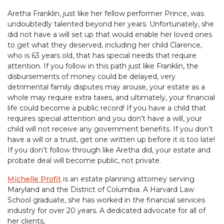
Aretha Franklin, just like her fellow performer Prince, was
undoubtedly talented beyond her years. Unfortunately, she
did not have a will set up that would enable her loved ones
to get what they deserved, including her child Clarence,
who is 63 years old, that has special needs that require
attention. If you follow in this path just like Franklin, the
disbursements of money could be delayed, very
detrimental family disputes may arouse, your estate as a
whole may require extra taxes, and ultimately, your financial
life could become a public record! If you have a child that
requires special attention and you don’t have a will, your
child will not receive any government benefits. If you don’t
have a will or a trust, get one written up before it is too late!
If you don’t follow through like Aretha did, your estate and
probate deal will become public, not private.
Michelle Profit
is an estate planning attorney serving
Maryland and the District of Columbia. A Harvard Law
School graduate, she has worked in the financial services
industry for over 20 years. A dedicated advocate for all of
her clients,