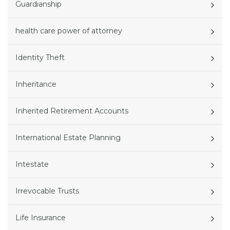
Guardianship
health care power of attorney
Identity Theft
Inheritance
Inherited Retirement Accounts
International Estate Planning
Intestate
Irrevocable Trusts
Life Insurance