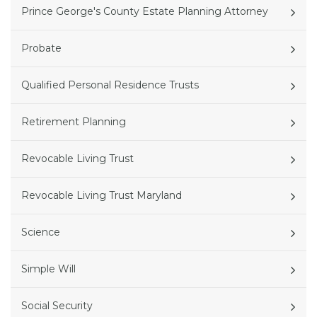
Prince George's County Estate Planning Attorney
Probate
Qualified Personal Residence Trusts
Retirement Planning
Revocable Living Trust
Revocable Living Trust Maryland
Science
Simple Will
Social Security