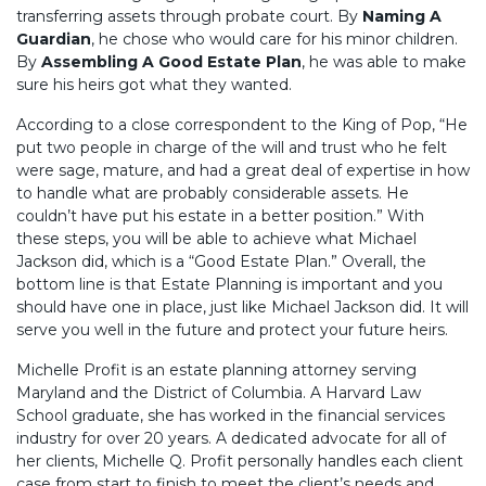
transferring assets through probate court. By
Naming A
Guardian
, he chose who would care for his minor children.
By
Assembling A Good Estate Plan
, he was able to make
sure his heirs got what they wanted.
According to a close correspondent to the King of Pop, “He
put two people in charge of the will and trust who he felt
were sage, mature, and had a great deal of expertise in how
to handle what are probably considerable assets. He
couldn’t have put his estate in a better position.” With
these steps, you will be able to achieve what Michael
Jackson did, which is a “Good Estate Plan.” Overall, the
bottom line is that Estate Planning is important and you
should have one in place, just like Michael Jackson did. It will
serve you well in the future and protect your future heirs.
Michelle Profit is an estate planning attorney serving
Maryland and the District of Columbia. A Harvard Law
School graduate, she has worked in the financial services
industry for over 20 years. A dedicated advocate for all of
her clients, Michelle Q. Profit personally handles each client
case from start to finish to meet the client’s needs and