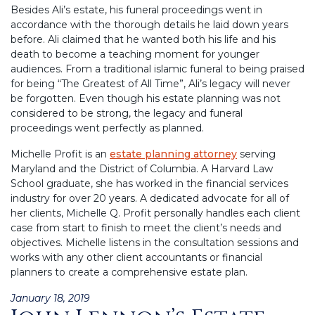
Besides Ali’s estate, his funeral proceedings went in
accordance with the thorough details he laid down years
before. Ali claimed that he wanted both his life and his
death to become a teaching moment for younger
audiences. From a traditional islamic funeral to being praised
for being “The Greatest of All Time”, Ali’s legacy will never
be forgotten. Even though his estate planning was not
considered to be strong, the legacy and funeral
proceedings went perfectly as planned.
Michelle Profit is an
estate planning attorney
serving
Maryland and the District of Columbia. A Harvard Law
School graduate, she has worked in the financial services
industry for over 20 years. A dedicated advocate for all of
her clients, Michelle Q. Profit personally handles each client
case from start to finish to meet the client’s needs and
objectives. Michelle listens in the consultation sessions and
works with any other client accountants or financial
planners to create a comprehensive estate plan.
Posted
January 18, 2019
on