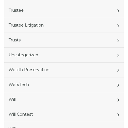
Trustee
Trustee Litigation
Trusts
Uncategorized
Wealth Preservation
Web/Tech
Will
Will Contest