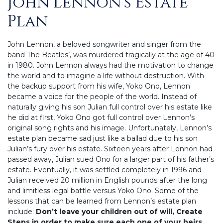
John Lennon’s Estate
Plan
John Lennon, a beloved songwriter and singer from the
band The Beatles’, was murdered tragically at the age of 40
in 1980. John Lennon always had the motivation to change
the world and to imagine a life without destruction. With
the backup support from his wife, Yoko Ono, Lennon
became a voice for the people of the world. Instead of
naturally giving his son Julian full control over his estate like
he did at first, Yoko Ono got full control over Lennon’s
original song rights and his image. Unfortunately, Lennon’s
estate plan became sad just like a ballad due to his son
Julian’s fury over his estate. Sixteen years after Lennon had
passed away, Julian sued Ono for a larger part of his father’s
estate. Eventually, it was settled completely in 1996 and
Julian received 20 million in English pounds after the long
and limitless legal battle versus Yoko Ono. Some of the
lessons that can be learned from Lennon’s estate plan
include:
Don’t leave your children out of will, Create
Steps in order to make sure each one of your heirs