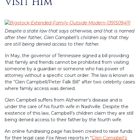
Visit Him
Despite a state law that says otherwise, and that is named
after their father, Glen Campbell’s children say that they
are still being denied access to their father.
In May, the governor of Tennessee signed a bill providing
that family and friends cannot be prohibited from visiting
someone by a guardian or someone who has power of
attorney without a specific court order. The law is known as
the “Glen Campbell/Peter Falk Bill” after two celebrity cases
where family access was denied.
Glen Campbell suffers from Alzheimer’s disease and is
under the care of his fourth wife in Nashville. Despite the
existence of this law, Campbell’s children claim they are still
being denied access to their father by the fourth wife.
An online fundraising page has been created to raise funds
for their legal case
Fox News
reports in “
Glen Campbell's