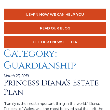
LEARN HOW WE CAN HELP YOU
READ OUR BLOG
GET OUR ENEWSLETTER
Category:
Guardianship
Posted
March 25, 2019
Princess Diana’s Estate
on
Plan
“Family is the most important thing in the world.” Diana,
Princess of Wales, was the most beloved soul that left the