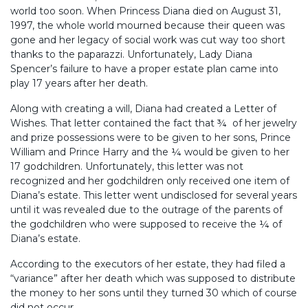
world too soon. When Princess Diana died on August 31,
1997, the whole world mourned because their queen was
gone and her legacy of social work was cut way too short
thanks to the paparazzi. Unfortunately, Lady Diana
Spencer’s failure to have a proper estate plan came into
play 17 years after her death.
Along with creating a will, Diana had created a Letter of
Wishes. That letter contained the fact that ¾ of her jewelry
and prize possessions were to be given to her sons, Prince
William and Prince Harry and the ¼ would be given to her
17 godchildren. Unfortunately, this letter was not
recognized and her godchildren only received one item of
Diana’s estate. This letter went undisclosed for several years
until it was revealed due to the outrage of the parents of
the godchildren who were supposed to receive the ¼ of
Diana’s estate.
According to the executors of her estate, they had filed a
“variance” after her death which was supposed to distribute
the money to her sons until they turned 30 which of course
did not occur.