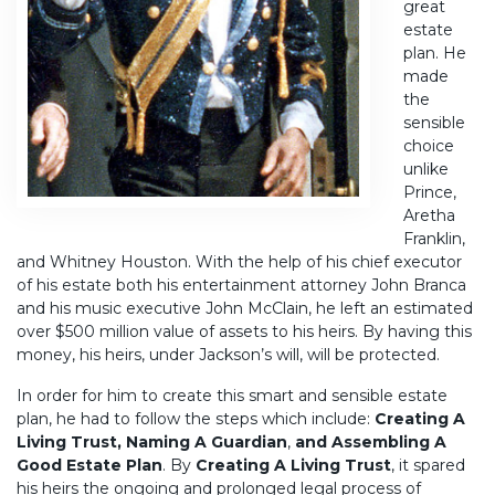
great
estate
plan. He
made
the
sensible
choice
unlike
Prince,
Aretha
Franklin,
and Whitney Houston. With the help of his chief executor
of his estate both his entertainment attorney John Branca
and his music executive John McClain, he left an estimated
over $500 million value of assets to his heirs. By having this
money, his heirs, under Jackson’s will, will be protected.
In order for him to create this smart and sensible estate
plan, he had to follow the steps which include:
Creating A
Living Trust, Naming A Guardian
,
and Assembling A
Good Estate Plan
. By
Creating A Living Trust
, it spared
his heirs the ongoing and prolonged legal process of