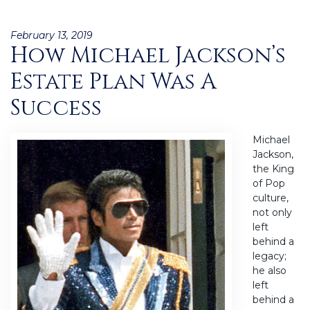
Posted
February 13, 2019
How Michael Jackson’s
on
Estate Plan Was A
Success
Michael
Jackson,
the King
of Pop
culture,
not only
left
behind a
legacy;
he also
left
behind a