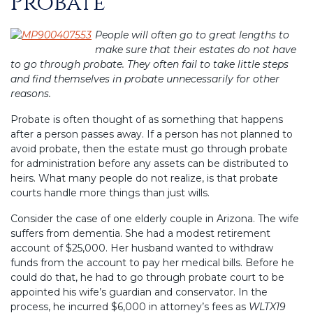
Probate
People will often go to great lengths to
make sure that their estates do not have
to go through probate. They often fail to take little steps
and find themselves in probate unnecessarily for other
reasons.
Probate is often thought of as something that happens
after a person passes away. If a person has not planned to
avoid probate, then the estate must go through probate
for administration before any assets can be distributed to
heirs. What many people do not realize, is that probate
courts handle more things than just wills.
Consider the case of one elderly couple in Arizona. The wife
suffers from dementia. She had a modest retirement
account of $25,000. Her husband wanted to withdraw
funds from the account to pay her medical bills. Before he
could do that, he had to go through probate court to be
appointed his wife’s guardian and conservator. In the
process, he incurred $6,000 in attorney’s fees as
WLTX19