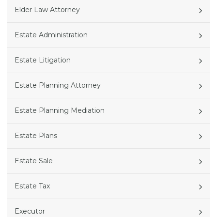
Elder Law Attorney
Estate Administration
Estate Litigation
Estate Planning Attorney
Estate Planning Mediation
Estate Plans
Estate Sale
Estate Tax
Executor