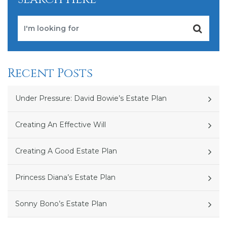
Recent Posts
Under Pressure: David Bowie’s Estate Plan
Creating An Effective Will
Creating A Good Estate Plan
Princess Diana’s Estate Plan
Sonny Bono’s Estate Plan