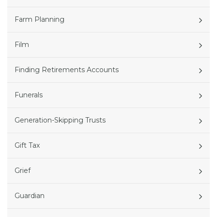
Farm Planning
Film
Finding Retirements Accounts
Funerals
Generation-Skipping Trusts
Gift Tax
Grief
Guardian