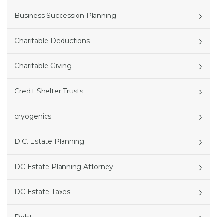
Business Succession Planning
Charitable Deductions
Charitable Giving
Credit Shelter Trusts
cryogenics
D.C. Estate Planning
DC Estate Planning Attorney
DC Estate Taxes