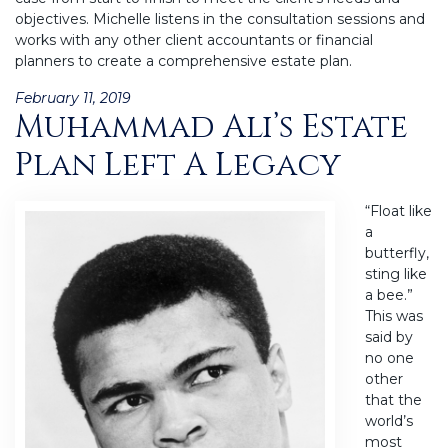
objectives. Michelle listens in the consultation sessions and
works with any other client accountants or financial
planners to create a comprehensive estate plan.
Posted
February 11, 2019
Muhammad Ali’s Estate
on
Plan Left A Legacy
“Float like
a
butterfly,
sting like
a bee.”
This was
said by
no one
other
that the
world’s
most