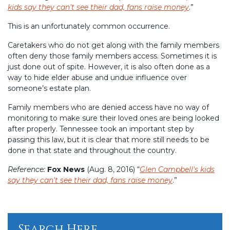
kids say they can't see their dad, fans raise money
.”
This is an unfortunately common occurrence.
Caretakers who do not get along with the family members
often deny those family members access. Sometimes it is
just done out of spite. However, it is also often done as a
way to hide elder abuse and undue influence over
someone’s estate plan.
Family members who are denied access have no way of
monitoring to make sure their loved ones are being looked
after properly. Tennessee took an important step by
passing this law, but it is clear that more still needs to be
done in that state and throughout the country.
Reference:
Fox News
(Aug. 8, 2016) “
Glen Campbell's kids
say they can't see their dad, fans raise money
.”
Search Here