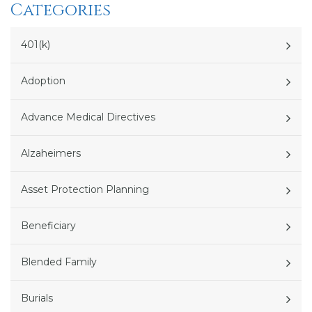
Categories
401(k)
Adoption
Advance Medical Directives
Alzaheimers
Asset Protection Planning
Beneficiary
Blended Family
Burials