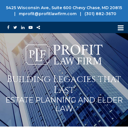
5425 Wisconsin Ave., Suite 600 Chevy Chase, MD 20815
|
mprofit@profitlawfirm.com
|
(301) 882-3670
Building Legacies that
Last
ESTATE PLANNING AND ELDER
LAW