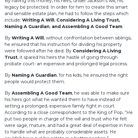
By having this money, his heirs, under Jackson’s will, his
legacy be protected. In order for him to create this smart
and sensible estate plan, he had to follow the steps which
include:
Writing A Will
,
Considering A Living Trust,
Naming A Guardian
,
and Assembling A Good Team
.
By
Writing A Will
, without confrontation between siblings,
he ensured that his instruction for dividing his property
were followed after he died. By
Considering A Living
Trust
, it spared his heirs the hastle of going through
probate court- an expensive and prolonged legal process.
By
Naming A Guardian
, for his kids, he ensured the right
people would protect them.
By
Assembling A Good Team
, he was able to make sure
his heirs got what he wanted them to have instead of
setting a prolonged, expensive family fight in court.
According to a close correspondent to the King of Pop, “He
put two people in charge of the will and trust who he felt
were sage, mature, and had a great deal of expertise in how
to handle what are probably considerable assets. He