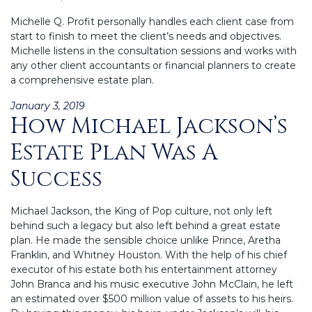
Michelle Q. Profit personally handles each client case from
start to finish to meet the client’s needs and objectives.
Michelle listens in the consultation sessions and works with
any other client accountants or financial planners to create
a comprehensive estate plan.
Posted
January 3, 2019
How Michael Jackson’s
on
Estate Plan Was A
Success
Michael Jackson, the King of Pop culture, not only left
behind such a legacy but also left behind a great estate
plan. He made the sensible choice unlike Prince, Aretha
Franklin, and Whitney Houston. With the help of his chief
executor of his estate both his entertainment attorney
John Branca and his music executive John McClain, he left
an estimated over $500 million value of assets to his heirs.