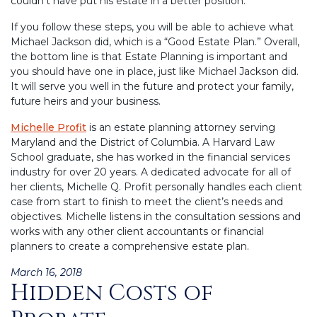
couldn’t have put his estate in a better position.”
If you follow these steps, you will be able to achieve what
Michael Jackson did, which is a “Good Estate Plan.” Overall,
the bottom line is that Estate Planning is important and
you should have one in place, just like Michael Jackson did.
It will serve you well in the future and protect your family,
future heirs and your business.
Michelle Profit
is an estate planning attorney serving
Maryland and the District of Columbia. A Harvard Law
School graduate, she has worked in the financial services
industry for over 20 years. A dedicated advocate for all of
her clients, Michelle Q. Profit personally handles each client
case from start to finish to meet the client’s needs and
objectives. Michelle listens in the consultation sessions and
works with any other client accountants or financial
planners to create a comprehensive estate plan.
Posted
March 16, 2018
Hidden Costs of
on