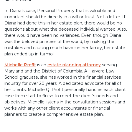
In Diana’s case, Personal Property that is valuable and
important should be directly in a will or trust. Not a letter. If
Diana had done this in her estate plan, there would be no
questions about what the deceased individual wanted. Also,
there would have been no variances. Even though Diana
was the beloved princess of the world, by making the
mistakes and causing much havoc in her family, her estate
plan ended up in turmoil.
Michelle Profit
is an
estate planning attorney
serving
Maryland and the District of Columbia. A Harvard Law
School graduate, she has worked in the financial services
industry for over 20 years. A dedicated advocate for all of
her clients, Michelle Q. Profit personally handles each client
case from start to finish to meet the client’s needs and
objectives. Michelle listens in the consultation sessions and
works with any other client accountants or financial
planners to create a comprehensive estate plan.