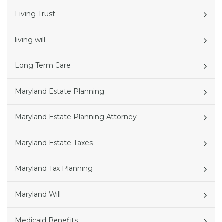
Living Trust
living will
Long Term Care
Maryland Estate Planning
Maryland Estate Planning Attorney
Maryland Estate Taxes
Maryland Tax Planning
Maryland Will
Medicaid Benefits