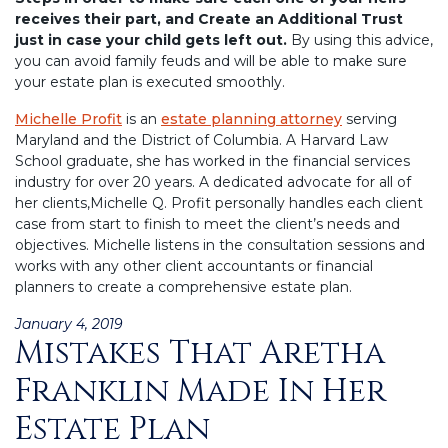
receives their part, and Create an Additional Trust
just in case your child gets left out.
By using this advice,
you can avoid family feuds and will be able to make sure
your estate plan is executed smoothly.
Michelle Profit
is an
estate planning attorney
serving
Maryland and the District of Columbia. A Harvard Law
School graduate, she has worked in the financial services
industry for over 20 years. A dedicated advocate for all of
her clients,Michelle Q. Profit personally handles each client
case from start to finish to meet the client’s needs and
objectives. Michelle listens in the consultation sessions and
works with any other client accountants or financial
planners to create a comprehensive estate plan.
Posted
January 4, 2019
Mistakes That Aretha
on
Franklin Made In Her
Estate Plan