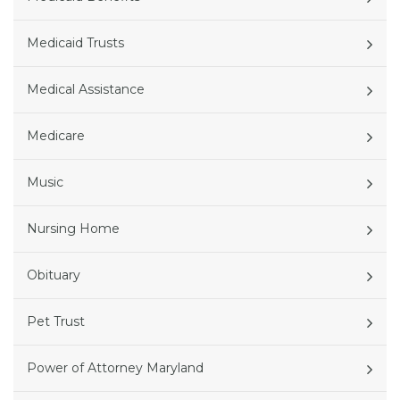
Medicaid Trusts
Medical Assistance
Medicare
Music
Nursing Home
Obituary
Pet Trust
Power of Attorney Maryland