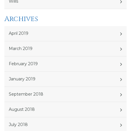
Wills
Archives
April 2019
March 2019
February 2019
January 2019
September 2018
August 2018
July 2018