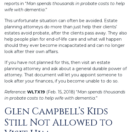
reports in “
Man spends thousands in probate costs to help
wife with dementia
.”
This unfortunate situation can often be avoided. Estate
planning attorneys do more than just help their clients’
estates avoid probate, after the clients pass away. They also
help people plan for end-of-life care and what will happen
should they ever become incapacitated and can no longer
look after their own affairs.
If you have not planned for this, then visit an estate
planning attorney and ask about a general durable power of
attorney. That document will let you appoint someone to
look after your finances, if you become unable to do so.
Reference:
WLTX19
(Feb. 15, 2018) “
Man spends thousands
in probate costs to help wife with dementia
.”
Glen Campbell’s Kids
Posted
on
Still Not Allowed to