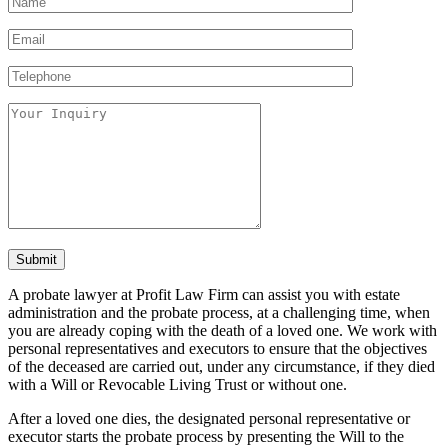
A probate lawyer at Profit Law Firm can assist you with estate
administration and the probate process, at a challenging time, when
you are already coping with the death of a loved one. We work with
personal representatives and executors to ensure that the objectives
of the deceased are carried out, under any circumstance, if they died
with a Will or Revocable Living Trust or without one.
After a loved one dies, the designated personal representative or
executor starts the probate process by presenting the Will to the