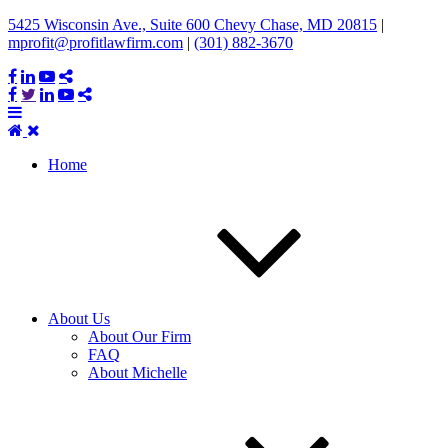
5425 Wisconsin Ave., Suite 600 Chevy Chase, MD 20815
|
mprofit@profitlawfirm.com
|
(301) 882-3670
Home
About Us
About Our Firm
FAQ
About Michelle