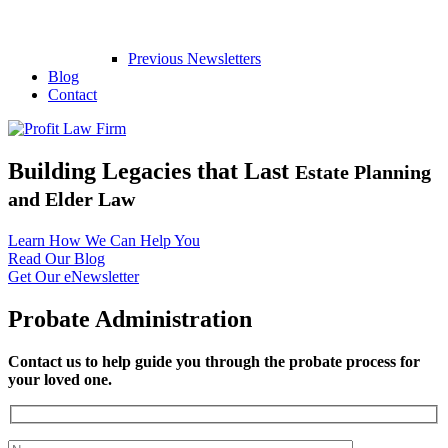
Previous Newsletters
Blog
Contact
Building Legacies that Last
Estate Planning
and Elder Law
Learn How We Can Help You
Read Our Blog
Get Our eNewsletter
Probate Administration
Contact us to help guide you through the probate process for
your loved one.