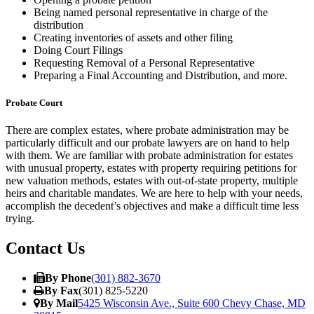
Being named personal representative in charge of the
distribution
Creating inventories of assets and other filing
Doing Court Filings
Requesting Removal of a Personal Representative
Preparing a Final Accounting and Distribution, and more.
Probate Court
There are complex estates, where probate administration may be
particularly difficult and our probate lawyers are on hand to help
with them. We are familiar with probate administration for estates
with unusual property, estates with property requiring petitions for
new valuation methods, estates with out-of-state property, multiple
heirs and charitable mand
ates. We are here to help with your needs,
accomplish the decedent’s objectives and make a difficult time less
trying.
Contact Us
By Phone
(301) 882-3670
By Fax
(301) 825-5220
By Mail
5425 Wisconsin Ave., Suite 600 Chevy Chase, MD