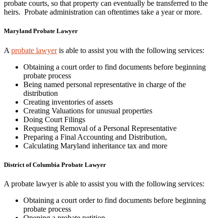
probate courts, so that property can eventually be transferred to the
heirs. Probate administration can oftentimes take a year or more.
Maryland Probate Lawyer
A
probate lawyer
is able to assist you with the following services:
Obtaining a court order to find documents before beginning
probate process
Being named personal representative in charge of the
distribution
Creating inventories of assets
Creating Valuations for unusual properties
Doing Court Filings
Requesting Removal of a Personal Representative
Preparing a Final Accounting and Distribution,
Calculating Maryland inheritance tax and more
District of Columbia Probate Lawyer
A probate lawyer is able to assist you with the following services:
Obtaining a court order to find documents before beginning
probate process
Opening a probate petition