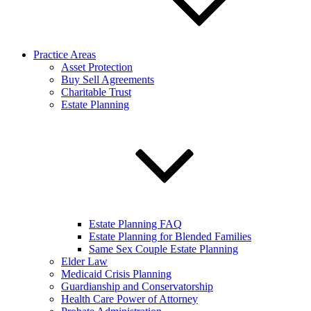
Practice Areas
Asset Protection
Buy Sell Agreements
Charitable Trust
Estate Planning
Estate Planning FAQ
Estate Planning for Blended Families
Same Sex Couple Estate Planning
Elder Law
Medicaid Crisis Planning
Guardianship and Conservatorship
Health Care Power of Attorney