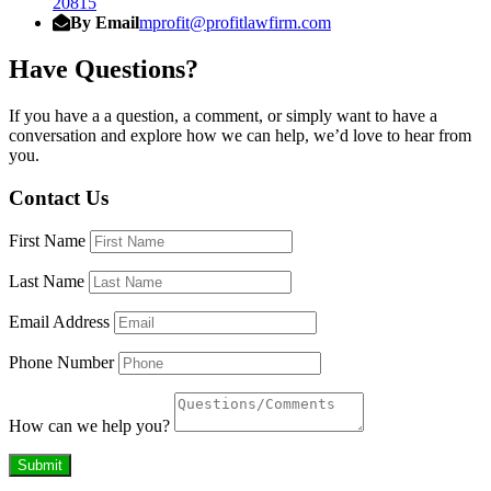
20815
By Email
mprofit@profitlawfirm.com
Have Questions?
If you have a a question, a comment, or simply want to have a
conversation and explore how we can help, we’d love to hear from
you.
Contact Us
First Name
Last Name
Email Address
Phone Number
How can we help you?