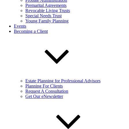
Probate Administration
Premarital Agreements
Revocable Living Trusts
Special Needs Trust
Young Family Planning
Events
Becoming a Client
Estate Planning for Professional Advisors
Planning For Clients
Request A Consultation
Get Our eNewsletter