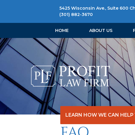
5425 Wisconsin Ave., Suite 600 C
(301) 882-3670
HOME
ABOUT US
LEARN HOW WE CAN HELP
FAQ