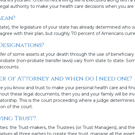
gal authority to make your health care decisions when you are u
mean?
state), the legislature of your state has already determined who w
agree with their plan, but roughly 70 percent of Americans curren
Designations?
fer of some assets at your death through the use of beneficiary
probate (non-probate transfer laws) vary from state to state. S
accounts.
er of Attorney and when do I need one?
 you know and trust to make your personal health care and fin
thout these legal documents, then you and your family will be in
torship. This is the court proceeding where a judge determine
on of the court.
ving Trust?
ies: the Trust-makers, the Trustees (or Trust Managers), and the
s all three parties to create their trust, manage all the assets