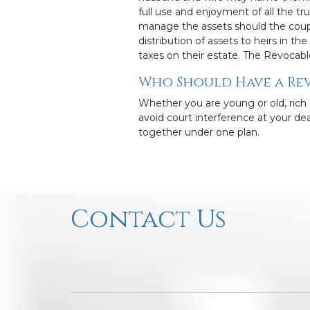
full use and enjoyment of all the tr
manage the assets should the coupl
distribution of assets to heirs in t
taxes on their estate. The Revocabl
Who Should Have a Rev
Whether you are young or old, rich 
avoid court interference at your deat
together under one plan.
Contact Us