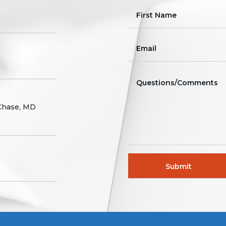
 Chase, MD