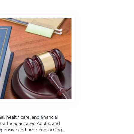
, health care, and financial
es); Incapacitated Adults; and
expensive and time-consuming.