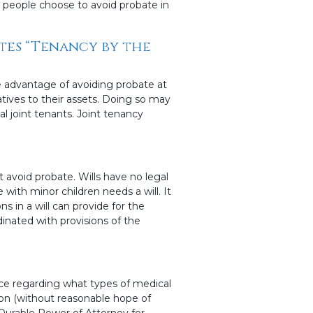
y people choose to avoid probate in
ates “Tenancy by the
 advantage of avoiding probate at
tives to their assets. Doing so may
al joint tenants. Joint tenancy
t avoid probate. Wills have no legal
e with minor children needs a will. It
s in a will can provide for the
inated with provisions of the
nce regarding what types of medical
ion (without reasonable hope of
 Durable Power of Attorney for