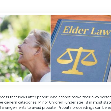
cess that looks after people who cannot make their own personal
ree general categories: Minor Children (under age 18 in most stat
l arrangements to avoid probate. Probate proceedings can be 