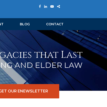
NT
BLOG
CONTACT
gacies that Last
ING AND ELDER LAW
GET OUR ENEWSLETTER