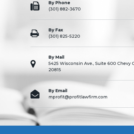
By Phone
(301) 882-3670
By Fax
(301) 825-5220
By Mail
5425 Wisconsin Ave., Suite 600 Chevy
20815
By Email
mprofit@profitlawfirm.com