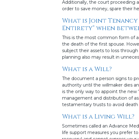
Additionally, the court proceeding 
order to save money, spare their heir
What is Joint Tenancy 
Entirety” when betwee
This is the most common form of as
the death of the first spouse. Howe
subject their assets to loss through
planning also may result in unneces
What is a Will?
The document a person signs to provi
authority until the willmaker dies and
is the only way to appoint the new “
management and distribution of asse
testamentary trusts to avoid death 
What is a Living Will?
Sometimes called an Advance Medical
life support measures you prefer to
recovery) and cannot express your w