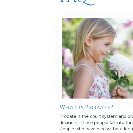
What is Probate?
Probate is the court system and pro
decisions. These people fall into th
People who have died without lega