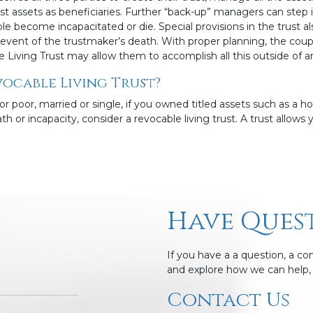
ust assets as beneficiaries. Further “back-up” managers can step 
e become incapacitated or die. Special provisions in the trust
he event of the trustmaker’s death. With proper planning, the coup
e Living Trust may allow them to accomplish all this outside of 
ocable Living Trust?
or poor, married or single, if you owned titled assets such as a 
h or incapacity, consider a revocable living trust. A trust allows y
Have Ques
If you have a a question, a c
and explore how we can help, 
Contact Us