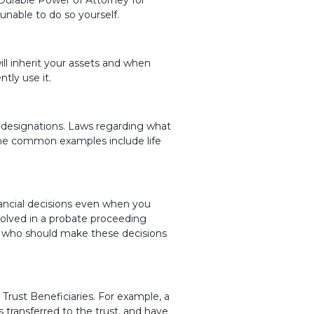
nable to do so yourself.
ill inherit your assets and when
tly use it.
 designations. Laws regarding what
ome common examples include life
ancial decisions even when you
volved in a probate proceeding
s who should make these decisions
 Trust Beneficiaries. For example, a
 transferred to the trust, and have