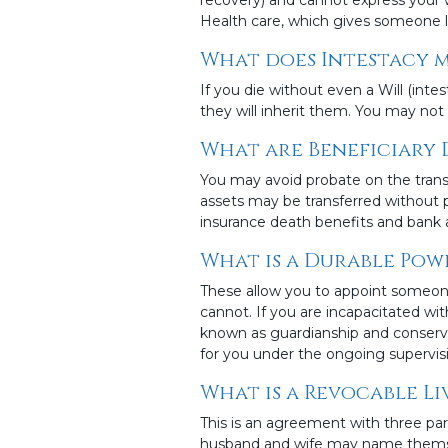
Health care, which gives someone le
What does Intestacy 
If you die without even a Will (inte
they will inherit them. You may not 
What are Beneficiary 
You may avoid probate on the trans
assets may be transferred without 
insurance death benefits and bank 
What is a Durable Pow
These allow you to appoint someone
cannot. If you are incapacitated wi
known as guardianship and conserva
for you under the ongoing supervisi
What is a Revocable Li
This is an agreement with three part
husband and wife may name themselve