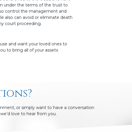
in under the terms of the trust to
 also control the management and
le also can avoid or eliminate death
any court proceeding.
house and want your loved ones to
ou to bring all of your assets
tions?
omment, or simply want to have a conversation
we’d love to hear from you.