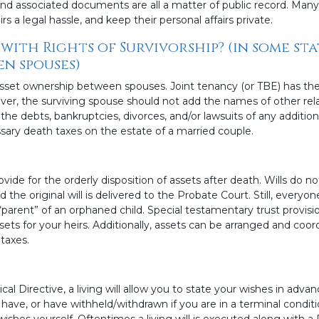
and associated documents are all a matter of public record. Man
s a legal hassle, and keep their personal affairs private.
with Rights of Survivorship? (in some st
n spouses)
set ownership between spouses. Joint tenancy (or TBE) has the
ver, the surviving spouse should not add the names of other rela
 the debts, bankruptcies, divorces, and/or lawsuits of any addition
sary death taxes on the estate of a married couple.
de for the orderly disposition of assets after death. Wills do no
 the original will is delivered to the Probate Court. Still, everyon
parent” of an orphaned child. Special testamentary trust provision
ts for your heirs. Additionally, assets can be arranged and coord
taxes.
 Directive, a living will allow you to state your wishes in adva
 have, or have withheld/withdrawn if you are in a terminal condit
ishes yourself. Oftentimes a living will is executed along with a