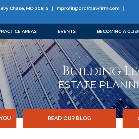
hevy Chase, MD 20815
|
mprofit@profitlawfirm.com
|
PRACTICE AREAS
EVENTS
BECOMING A CLIE
Building Le
ESTATE PLANN
 YOU
READ OUR BLOG