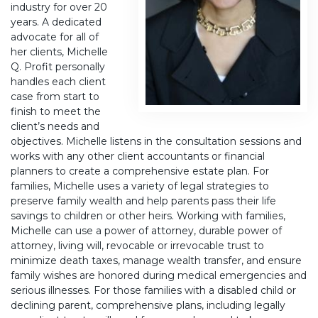
industry for over 20
years. A dedicated
advocate for all of
her clients, Michelle
Q. Profit personally
handles each client
case from start to
finish to meet the
client’s needs and
objectives. Michelle listens in the consultation sessions and
works with any other client accountants or financial
planners to create a comprehensive estate plan. For
families, Michelle uses a variety of legal strategies to
preserve family wealth and help parents pass their life
savings to children or other heirs. Working with families,
Michelle can use a power of attorney, durable power of
attorney, living will, revocable or irrevocable trust to
minimize death taxes, manage wealth transfer, and ensure
family wishes are honored during medical emergencies and
serious illnesses. For those families with a disabled child or
declining parent, comprehensive plans, including legally