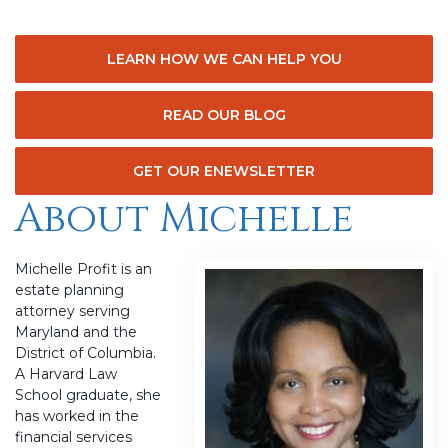
LEARN HOW WE CAN HELP YOU
READ OUR BLOG
GET OUR ENEWSLETTER
About Michelle
Michelle Profit is an
estate planning
attorney serving
Maryland and the
District of Columbia.
A Harvard Law
School graduate, she
has worked in the
financial services