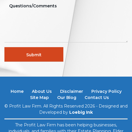
Home
About Us
Disclaimer
Privacy Policy
Site Map
Our Blog
Contact Us
© Profit Law Firm. All Rights Reserved 2026 - Designed and
Developed by
Loebig Ink
The Profit Law Firm has been helping businesses,
individuals, and families with their Estate Planning, Elder