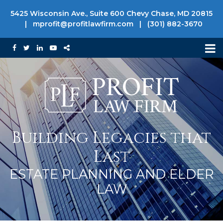
5425 Wisconsin Ave., Suite 600 Chevy Chase, MD 20815
|
mprofit@profitlawfirm.com
|
(301) 882-3670
Building Legacies that
Last
ESTATE PLANNING AND ELDER
LAW