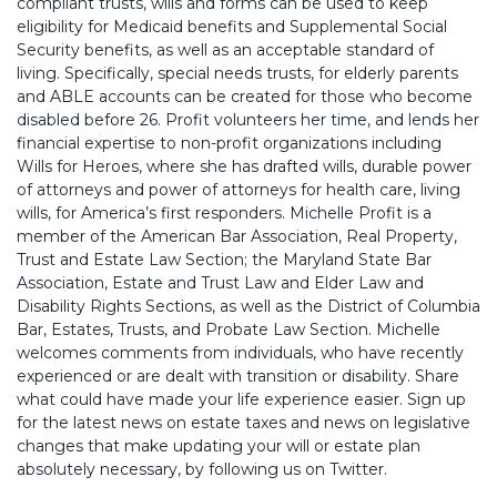
compliant trusts, wills and forms can be used to keep
eligibility for Medicaid benefits and Supplemental Social
Security benefits, as well as an acceptable standard of
living. Specifically, special needs trusts, for elderly parents
and ABLE accounts can be created for those who become
disabled before 26. Profit volunteers her time, and lends her
financial expertise to non-profit organizations including
Wills for Heroes, where she has drafted wills, durable power
of attorneys and power of attorneys for health care, living
wills, for America’s first responders. Michelle Profit is a
member of the American Bar Association, Real Property,
Trust and Estate Law Section; the Maryland State Bar
Association, Estate and Trust Law and Elder Law and
Disability Rights Sections, as well as the District of Columbia
Bar, Estates, Trusts, and Probate Law Section. Michelle
welcomes comments from individuals, who have recently
experienced or are dealt with transition or disability. Share
what could have made your life experience easier. Sign up
for the latest news on estate taxes and news on legislative
changes that make updating your will or estate plan
absolutely necessary, by following us on Twitter.