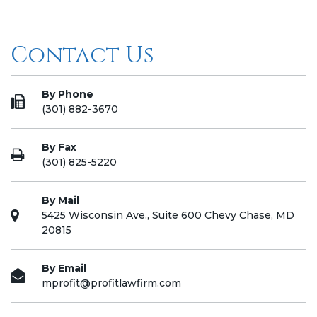
Contact Us
By Phone
(301) 882-3670
By Fax
(301) 825-5220
By Mail
5425 Wisconsin Ave., Suite 600 Chevy Chase, MD
20815
By Email
mprofit@profitlawfirm.com