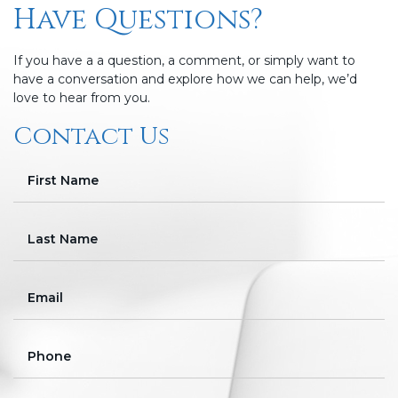
Have Questions?
If you have a a question, a comment, or simply want to
have a conversation and explore how we can help, we’d
love to hear from you.
Contact Us