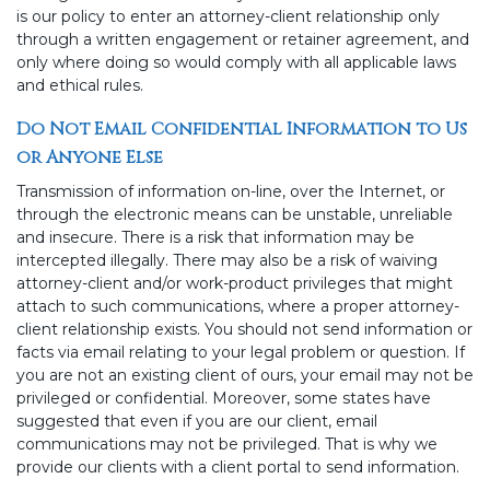
is our policy to enter an attorney-client relationship only
through a written engagement or retainer agreement, and
only where doing so would comply with all applicable laws
and ethical rules.
Do Not Email Confidential Information to Us
or Anyone Else
Transmission of information on-line, over the Internet, or
through the electronic means can be unstable, unreliable
and insecure. There is a risk that information may be
intercepted illegally. There may also be a risk of waiving
attorney-client and/or work-product privileges that might
attach to such communications, where a proper attorney-
client relationship exists. You should not send information or
facts via email relating to your legal problem or question. If
you are not an existing client of ours, your email may not be
privileged or confidential. Moreover, some states have
suggested that even if you are our client, email
communications may not be privileged. That is why we
provide our clients with a client portal to send information.