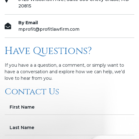
20815
By Email
mprofit@profitlawfirm.com
Have Questions?
If you have a a question, a comment, or simply want to
have a conversation and explore how we can help, we’d
love to hear from you.
Contact Us