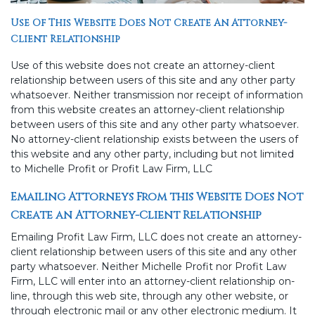
Use Of This Website Does Not Create An Attorney-
Client Relationship
Use of this website does not create an attorney-client
relationship between users of this site and any other party
whatsoever. Neither transmission nor receipt of information
from this website creates an attorney-client relationship
between users of this site and any other party whatsoever.
No attorney-client relationship exists between the users of
this website and any other party, including but not limited
to Michelle Profit or Profit Law Firm, LLC
Emailing Attorneys From this Website Does Not
Create an Attorney-Client Relationship
Emailing Profit Law Firm, LLC does not create an attorney-
client relationship between users of this site and any other
party whatsoever. Neither Michelle Profit nor Profit Law
Firm, LLC will enter into an attorney-client relationship on-
line, through this web site, through any other website, or
through electronic mail or any other electronic medium. It