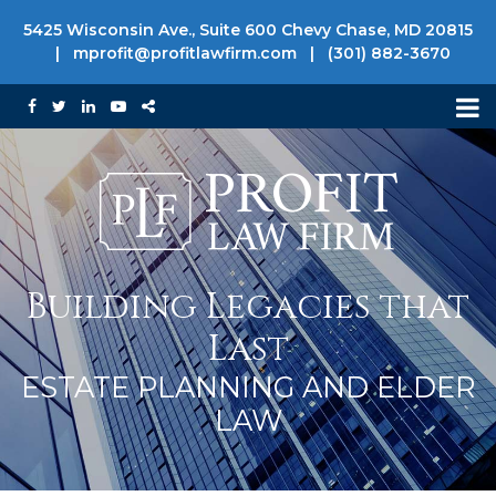
5425 Wisconsin Ave., Suite 600 Chevy Chase, MD 20815
|
mprofit@profitlawfirm.com
|
(301) 882-3670
Building Legacies that
Last
ESTATE PLANNING AND ELDER
LAW