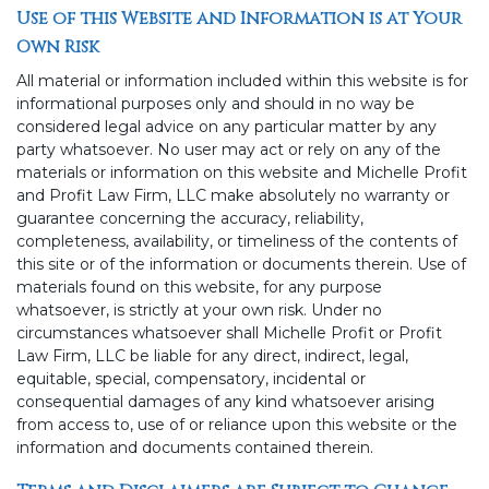
Use of this Website and Information is at Your
Own Risk
All material or information included within this website is for
informational purposes only and should in no way be
considered legal advice on any particular matter by any
party whatsoever. No user may act or rely on any of the
materials or information on this website and Michelle Profit
and Profit Law Firm, LLC make absolutely no warranty or
guarantee concerning the accuracy, reliability,
completeness, availability, or timeliness of the contents of
this site or of the information or documents therein. Use of
materials found on this website, for any purpose
whatsoever, is strictly at your own risk. Under no
circumstances whatsoever shall Michelle Profit or Profit
Law Firm, LLC be liable for any direct, indirect, legal,
equitable, special, compensatory, incidental or
consequential damages of any kind whatsoever arising
from access to, use of or reliance upon this website or the
information and documents contained therein.