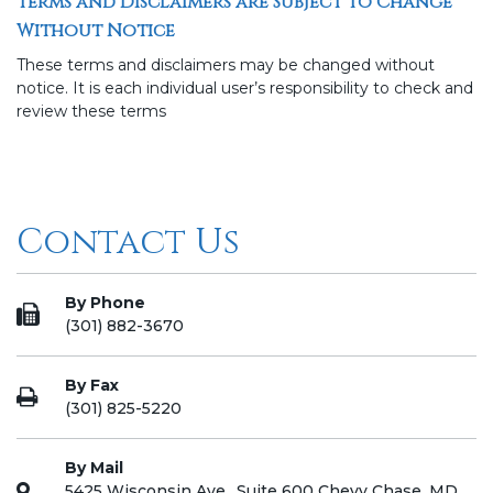
Terms and Disclaimers are Subject to Change
Without Notice
These terms and disclaimers may be changed without
notice. It is each individual user’s responsibility to check and
review these terms
Contact Us
By Phone
(301) 882-3670
By Fax
(301) 825-5220
By Mail
5425 Wisconsin Ave., Suite 600 Chevy Chase, MD