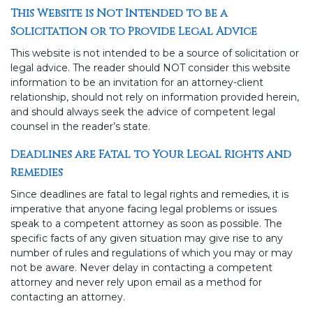
This Website is Not Intended to be a
Solicitation or to Provide Legal Advice
This website is not intended to be a source of solicitation or
legal advice. The reader should NOT consider this website
information to be an invitation for an attorney-client
relationship, should not rely on information provided herein,
and should always seek the advice of competent legal
counsel in the reader’s state.
Deadlines are Fatal to Your Legal Rights and
Remedies
Since deadlines are fatal to legal rights and remedies, it is
imperative that anyone facing legal problems or issues
speak to a competent attorney as soon as possible. The
specific facts of any given situation may give rise to any
number of rules and regulations of which you may or may
not be aware. Never delay in contacting a competent
attorney and never rely upon email as a method for
contacting an attorney.