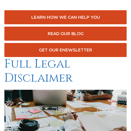
LEARN HOW WE CAN HELP YOU
READ OUR BLOG
GET OUR ENEWSLETTER
Full Legal
Disclaimer