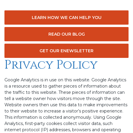
LEARN HOW WE CAN HELP YOU
READ OUR BLOG
GET OUR ENEWSLETTER
Privacy Policy
Google Analytics is in use on this website. Google Analytics
is a resource used to gather pieces of information about
the traffic to this website. These pieces of information can
tell a website owner how visitors move through the site.
Website owners then use this data to make improvements
to their website to increase a visitor’s positive experience.
This information is collected anonymously. Using Google
Analytics, first-party cookies collect visitor data, such
internet protocol (IP) addresses, browsers and operating