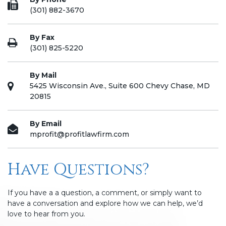
(301) 882-3670
By Fax
(301) 825-5220
By Mail
5425 Wisconsin Ave., Suite 600 Chevy Chase, MD
20815
By Email
mprofit@profitlawfirm.com
Have Questions?
If you have a a question, a comment, or simply want to
have a conversation and explore how we can help, we’d
love to hear from you.