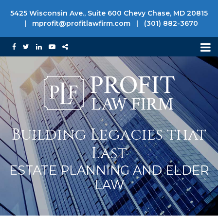
5425 Wisconsin Ave., Suite 600 Chevy Chase, MD 20815
|
mprofit@profitlawfirm.com
|
(301) 882-3670
Building Legacies that
Last
ESTATE PLANNING AND ELDER
LAW