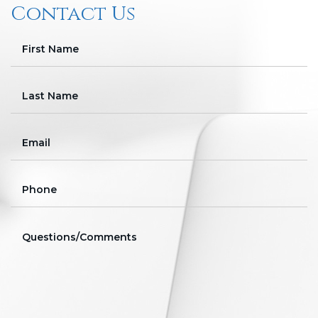
Contact Us