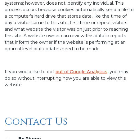
systems; however, does not identify any individual. This
process occurs because cookies automatically send a file to
a computer’s hard drive that stores data, like the time of
day a visitor came to this site, first-time or repeat visitors
and what website the visitor was on just prior to reaching
this site. A website owner can review this data in reports
that inform the owner if the website is performing at an
optimal level or if updates need to be made.
If you would like to opt
out of Google Analytics
, you may
do so without interrupting how you are able to view this
website.
Contact Us
By Phone