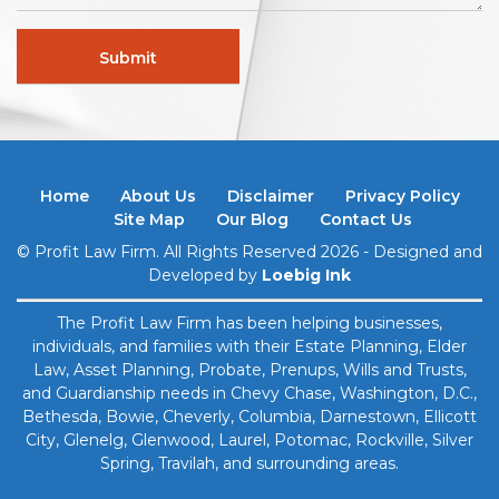
Home
About Us
Disclaimer
Privacy Policy
Site Map
Our Blog
Contact Us
© Profit Law Firm. All Rights Reserved 2026 - Designed and
Developed by
Loebig Ink
The Profit Law Firm has been helping businesses,
individuals, and families with their Estate Planning, Elder
Law, Asset Planning, Probate, Prenups, ​Wills and Trusts,
and Guardianship needs in Chevy Chase, Washington, D.C.,
Bethesda, Bowie, Cheverly, Columbia, Darnestown, Ellicott
City, Glenelg, Glenwood, Laurel, Potomac, Rockville, Silver
Spring, Travilah, and surrounding areas.