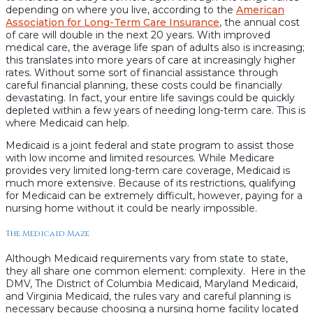
depending on where you live, according to the
American
Association for Long-Term Care Insurance
, the annual cost
of care will double in the next 20 years. With improved
medical care, the average life span of adults also is increasing;
this translates into more years of care at increasingly higher
rates. Without some sort of financial assistance through
careful financial planning, these costs could be financially
devastating. In fact, your entire life savings could be quickly
depleted within a few years of needing long-term care. This is
where Medicaid can help.
Medicaid is a joint federal and state program to assist those
with low income and limited resources. While Medicare
provides very limited long-term care coverage, Medicaid is
much more extensive. Because of its restrictions, qualifying
for Medicaid can be extremely difficult, however, paying for a
nursing home without it could be nearly impossible.
The Medicaid Maze
Although Medicaid requirements vary from state to state,
they all share one common element: complexity. Here in the
DMV, The District of Columbia Medicaid, Maryland Medicaid,
and Virginia Medicaid, the rules vary and careful planning is
necessary because choosing a nursing home facility located