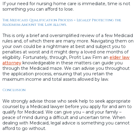
If your need for nursing home care is immediate, time is not
something you can afford to lose.
The Medicaid Qualification Process = Legally Protecting the
Maximum Amount the Law Allows.
This is only a brief and oversimplified review of a few Medicaid
rules and, of which there are many more. Navigating them on
your own could be a nightmare at best and subject you to
penalties at worst and it might deny a loved one months of
eligibility. Fortunately, through, Profit Law Firm an
elder law
attorney
knowledgeable in these matters can guide you
through the Medicaid maze. We can advise you throughout
the application process, ensuring that you retain the
maximum income and total assets allowed by law.
Conclusion
We strongly advise those who seek help to seek appropriate
counsel by a Medicaid lawyer before you apply for and aim to
qualify for Medicaid. We can give you – and your family –
peace of mind during a difficult and uncertain time. When
dealing with Medicaid, legal advice is something you cannot
afford to go without.