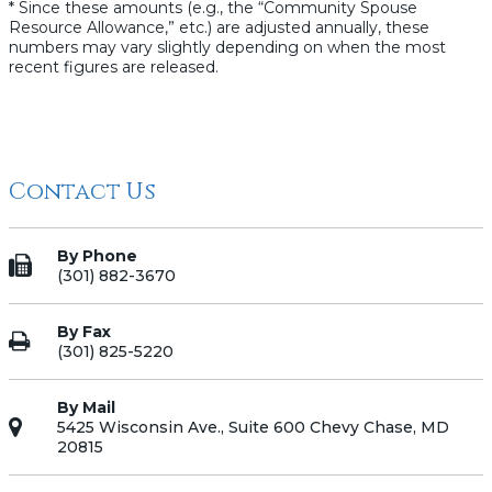
* Since these amounts (e.g., the “Community Spouse
Resource Allowance,” etc.) are adjusted annually, these
numbers may vary slightly depending on when the most
recent figures are released.
Contact Us
By Phone
(301) 882-3670
By Fax
(301) 825-5220
By Mail
5425 Wisconsin Ave., Suite 600 Chevy Chase, MD
20815