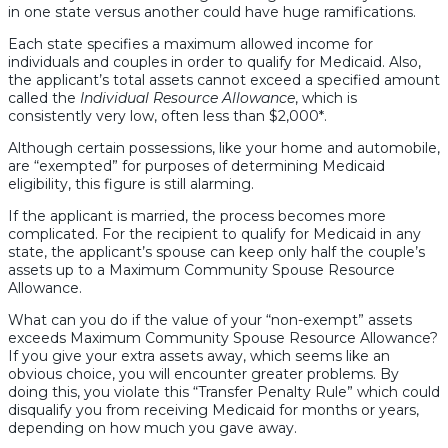
in one state versus another could have huge ramifications.
Each state specifies a maximum allowed income for
individuals and couples in order to qualify for Medicaid. Also,
the applicant’s total assets cannot exceed a specified amount
called the
Individual Resource Allowance
, which is
consistently very low, often less than $2,000*.
Although certain possessions, like your home and automobile,
are “exempted” for purposes of determining Medicaid
eligibility, this figure is still alarming.
If the applicant is married, the process becomes more
complicated. For the recipient to qualify for Medicaid in any
state, the applicant’s spouse can keep only half the couple’s
assets up to a Maximum Community Spouse Resource
Allowance.
What can you do if the value of your “non-exempt” assets
exceeds Maximum Community Spouse Resource Allowance?
If you give your extra assets away, which seems like an
obvious choice, you will encounter greater problems. By
doing this, you violate this “Transfer Penalty Rule” which could
disqualify you from receiving Medicaid for months or years,
depending on how much you gave away.