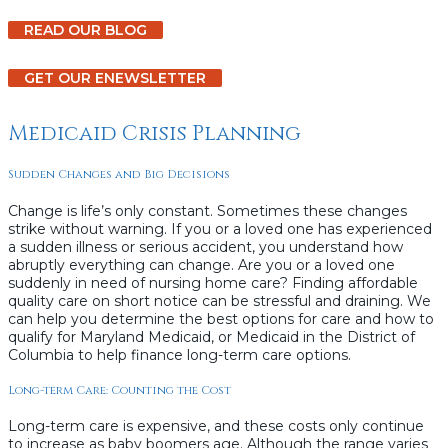
READ OUR BLOG
GET OUR ENEWSLETTER
Medicaid Crisis Planning
Sudden Changes and Big Decisions
Change is life’s only constant. Sometimes these changes
strike without warning. If you or a loved one has experienced
a sudden illness or serious accident, you understand how
abruptly everything can change. Are you or a loved one
suddenly in need of nursing home care? Finding affordable
quality care on short notice can be stressful and draining. We
can help you determine the best options for care and how to
qualify for Maryland Medicaid, or Medicaid in the District of
Columbia to help finance long-term care options.
Long-term Care: Counting the Cost
Long-term care is expensive, and these costs only continue
to increase as baby boomers age. Although the range varies