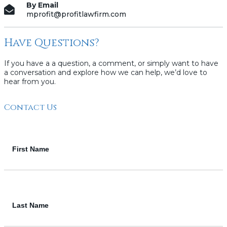
By Email
mprofit@profitlawfirm.com
Have Questions?
If you have a a question, a comment, or simply want to have
a conversation and explore how we can help, we’d love to
hear from you.
Contact Us