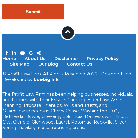
Home
About Us
Disclaimer
Privacy Policy
Site Map
Our Blog
Contact Us
© Profit Law Firm. All Rights Reserved 2026 - Designed and
Developed by
Loebig Ink
The Profit Law Firm has been helping businesses, individuals,
and families with their Estate Planning, Elder Law, Asset
Planning, Probate, Prenups, ​Wills and Trusts, and
Guardianship needs in Chevy Chase, Washington, D.C.,
Bethesda, Bowie, Cheverly, Columbia, Darnestown, Ellicott
City, Glenelg, Glenwood, Laurel, Potomac, Rockville, Silver
Spring, Travilah, and surrounding areas.