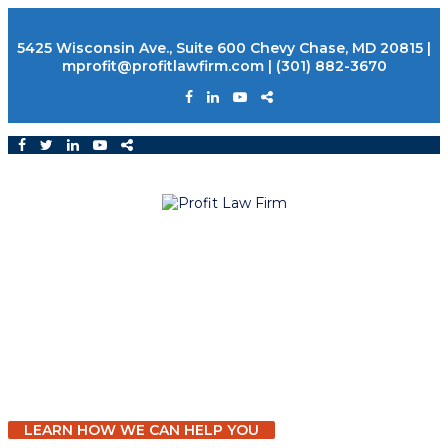
5425 Wisconsin Ave., Suite 600 Chevy Chase, MD 20815
|
mprofit@profitlawfirm.com
|
(301) 882-3670
Building Legacies that Last
ESTATE PLANNING AND ELDER LAW
LEARN HOW WE CAN HELP YOU