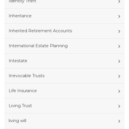
Identity Theft
Inheritance
Inherited Retirement Accounts
International Estate Planning
Intestate
Irrevocable Trusts
Life Insurance
Living Trust
living will