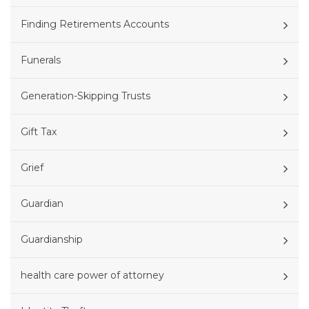
Finding Retirements Accounts
Funerals
Generation-Skipping Trusts
Gift Tax
Grief
Guardian
Guardianship
health care power of attorney