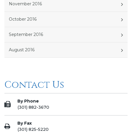
November 2016
October 2016
September 2016
August 2016
Contact Us
By Phone
(301) 882-3670
By Fax
(301) 825-5220