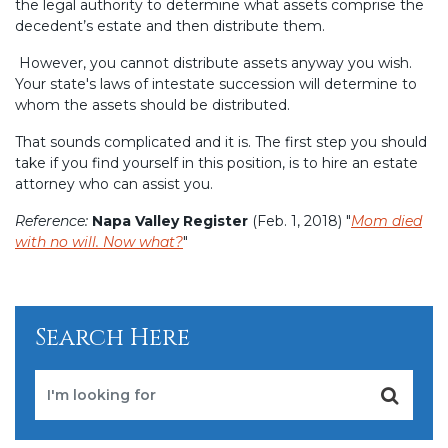
the legal authority to determine what assets comprise the
decedent’s estate and then distribute them.
However, you cannot distribute assets anyway you wish.
Your state's laws of intestate succession will determine to
whom the assets should be distributed.
That sounds complicated and it is. The first step you should
take if you find yourself in this position, is to hire an estate
attorney who can assist you.
Reference:
Napa Valley Register
(Feb. 1, 2018) "
Mom died
with no will. Now what?
"
Search Here