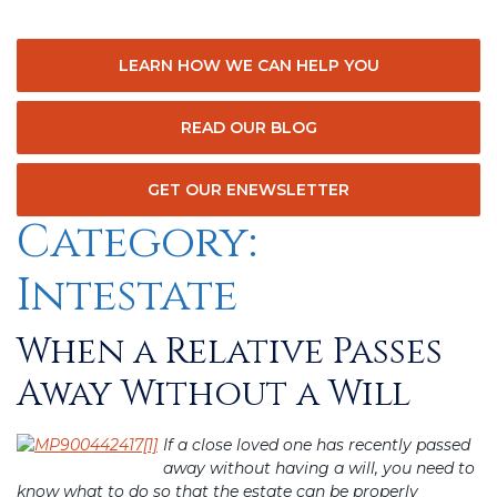
LEARN HOW WE CAN HELP YOU
READ OUR BLOG
GET OUR ENEWSLETTER
Category:
Intestate
When a Relative Passes
Posted
on
Away Without a Will
If a close loved one has recently passed
away without having a will, you need to
know what to do so that the estate can be properly