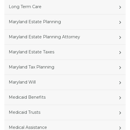
Long Term Care
Maryland Estate Planning
Maryland Estate Planning Attorney
Maryland Estate Taxes
Maryland Tax Planning
Maryland Will
Medicaid Benefits
Medicaid Trusts
Medical Assistance