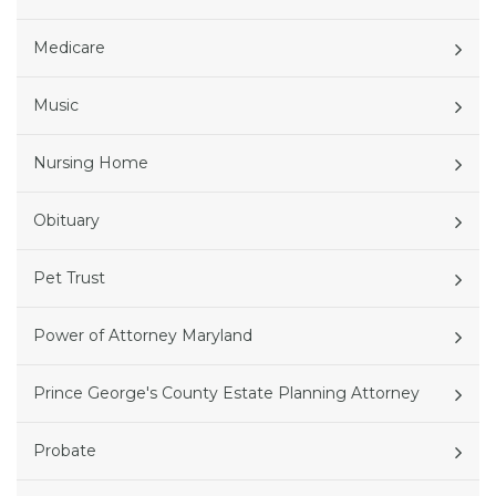
Medicare
Music
Nursing Home
Obituary
Pet Trust
Power of Attorney Maryland
Prince George's County Estate Planning Attorney
Probate