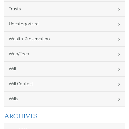
Trusts
Uncategorized
Wealth Preservation
Web/Tech
Will
Will Contest
Wills
Archives