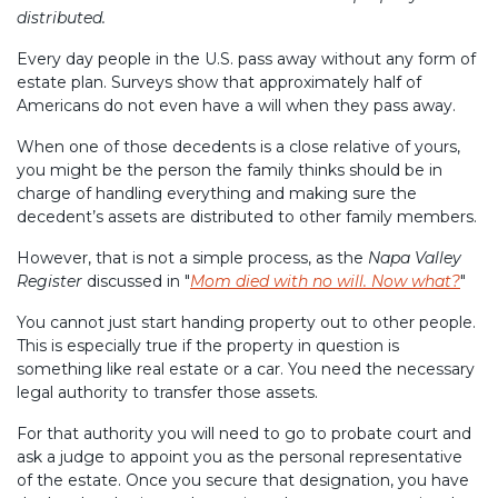
distributed.
Every day people in the U.S. pass away without any form of
estate plan. Surveys show that approximately half of
Americans do not even have a will when they pass away.
When one of those decedents is a close relative of yours,
you might be the person the family thinks should be in
charge of handling everything and making sure the
decedent’s assets are distributed to other family members.
However, that is not a simple process, as the
Napa Valley
Register
discussed in "
Mom died with no will. Now what?
"
You cannot just start handing property out to other people.
This is especially true if the property in question is
something like real estate or a car. You need the necessary
legal authority to transfer those assets.
For that authority you will need to go to probate court and
ask a judge to appoint you as the personal representative
of the estate. Once you secure that designation, you have