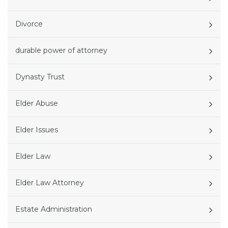
Divorce
durable power of attorney
Dynasty Trust
Elder Abuse
Elder Issues
Elder Law
Elder Law Attorney
Estate Administration