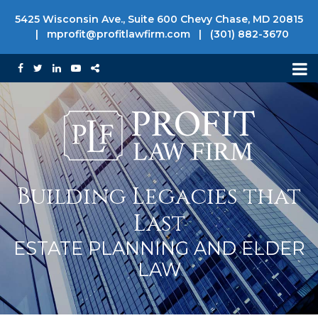
5425 Wisconsin Ave., Suite 600 Chevy Chase, MD 20815
|
mprofit@profitlawfirm.com
|
(301) 882-3670
Building Legacies that
Last
ESTATE PLANNING AND ELDER
LAW