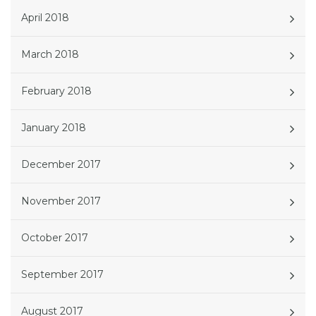
April 2018
March 2018
February 2018
January 2018
December 2017
November 2017
October 2017
September 2017
August 2017