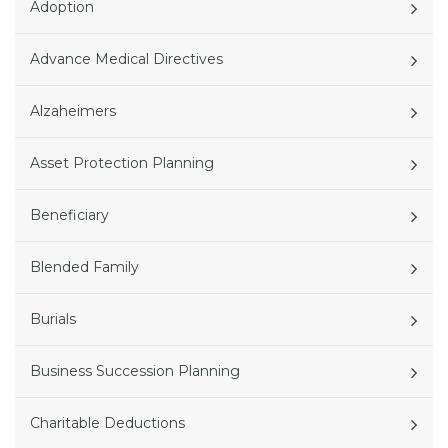
Adoption
Advance Medical Directives
Alzaheimers
Asset Protection Planning
Beneficiary
Blended Family
Burials
Business Succession Planning
Charitable Deductions