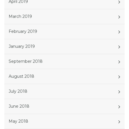
April 2019
March 2019
February 2019
January 2019
September 2018
August 2018
July 2018
June 2018
May 2018