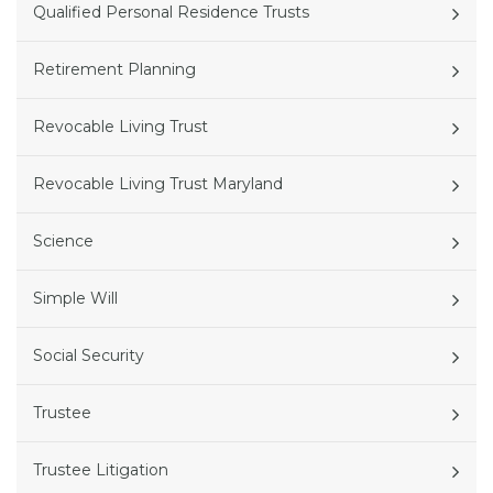
Qualified Personal Residence Trusts
Retirement Planning
Revocable Living Trust
Revocable Living Trust Maryland
Science
Simple Will
Social Security
Trustee
Trustee Litigation