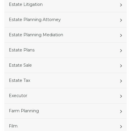
Estate Litigation
Estate Planning Attorney
Estate Planning Mediation
Estate Plans
Estate Sale
Estate Tax
Executor
Farm Planning
Film