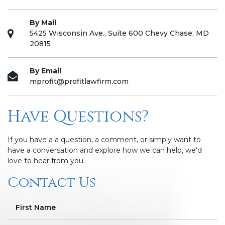
By Mail
5425 Wisconsin Ave., Suite 600 Chevy Chase, MD
20815
By Email
mprofit@profitlawfirm.com
Have Questions?
If you have a a question, a comment, or simply want to
have a conversation and explore how we can help, we’d
love to hear from you.
Contact Us