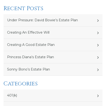
Recent Posts
Under Pressure: David Bowie’s Estate Plan
Creating An Effective Will
Creating A Good Estate Plan
Princess Diana’s Estate Plan
Sonny Bono’s Estate Plan
Categories
401(k)