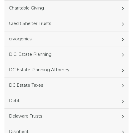
Charitable Giving
Credit Shelter Trusts
cryogenics
D.C. Estate Planning
DC Estate Planning Attorney
DC Estate Taxes
Debt
Delaware Trusts
Disinherit