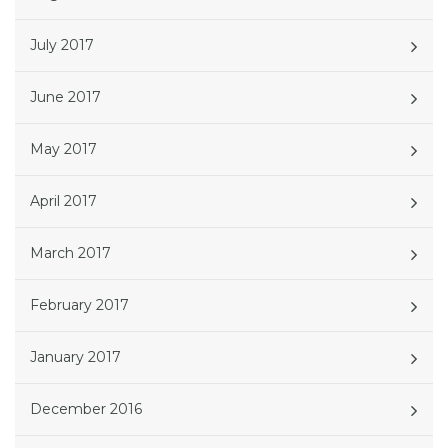
July 2017
June 2017
May 2017
April 2017
March 2017
February 2017
January 2017
December 2016