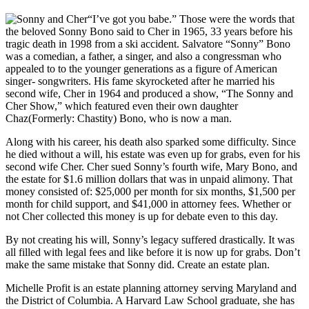
“I’ve got you babe.” Those were the words that
the beloved Sonny Bono said to Cher in 1965, 33 years before his
tragic death in 1998 from a ski accident. Salvatore “Sonny” Bono
was a comedian, a father, a singer, and also a congressman who
appealed to to the younger generations as a figure of American
singer- songwriters. His fame skyrocketed after he married his
second wife, Cher in 1964 and produced a show, “The Sonny and
Cher Show,” which featured even their own daughter
Chaz(Formerly: Chastity) Bono, who is now a man.
Along with his career, his death also sparked some difficulty. Since
he died without a will, his estate was even up for grabs, even for his
second wife Cher. Cher sued Sonny’s fourth wife, Mary Bono, and
the estate for $1.6 million dollars that was in unpaid alimony. That
money consisted of: $25,000 per month for six months, $1,500 per
month for child support, and $41,000 in attorney fees. Whether or
not Cher collected this money is up for debate even to this day.
By not creating his will, Sonny’s legacy suffered drastically. It was
all filled with legal fees and like before it is now up for grabs. Don’t
make the same mistake that Sonny did. Create an estate plan.
Michelle Profit is an estate planning attorney serving Maryland and
the District of Columbia. A Harvard Law School graduate, she has