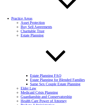
Practice Areas
Asset Protection
Buy Sell Agreements
Charitable Trust
Estate Planning
Estate Planning FAQ
Estate Planning for Blended Families
Same Sex Couple Estate Planning
Elder Law
Medicaid Crisis Planning
Guardianship and Conservatorship
Health Care Power of Attorney