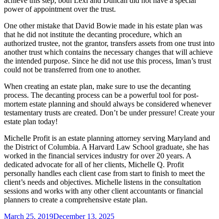
achieve this step, both Lexi and Duncan did not have a special
power of appointment over the trust.
One other mistake that David Bowie made in his estate plan was
that he did not institute the decanting procedure, which
an
authorized trustee, not the grantor, transfers assets from one trust into
another trust which contains the necessary changes that will achieve
the intended purpose. Since he did not use this process, Iman’s trust
could not be transferred from one to another.
When creating an estate plan, make sure to use the decanting
process. The decanting process can be a powerful tool for post-
mortem estate planning and should always be considered whenever
testamentary trusts are created. Don’t be under pressure! Create your
estate plan today!
Michelle Profit is an estate planning attorney serving Maryland and
the District of Columbia. A Harvard Law School graduate, she has
worked in the financial services industry for over 20 years. A
dedicated advocate for all of her clients, Michelle Q. Profit
personally handles each client case from start to finish to meet the
client’s needs and objectives. Michelle listens in the consultation
sessions and works with any other client accountants or financial
planners to create a comprehensive estate plan.
Posted
March 25, 2019
December 13, 2025