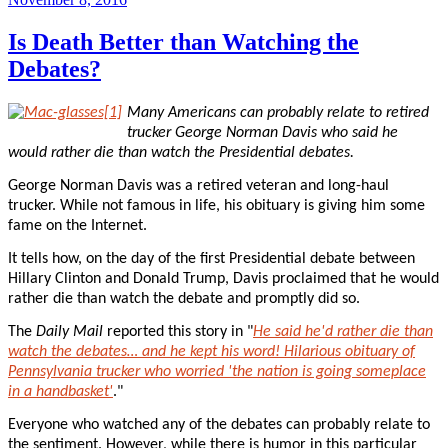
on
Is Death Better than Watching the
Debates?
Many Americans can probably relate to retired
trucker George Norman Davis who said he
would rather die than watch the Presidential debates.
George Norman Davis was a retired veteran and long-haul
trucker. While not famous in life, his obituary is giving him some
fame on the Internet.
It tells how, on the day of the first Presidential debate between
Hillary Clinton and Donald Trump, Davis proclaimed that he would
rather die than watch the debate and promptly did so.
The
Daily Mail
reported this story in "
He said he'd rather die than
watch the debates… and he kept his word! Hilarious obituary of
Pennsylvania trucker who worried 'the nation is going someplace
in a handbasket'
."
Everyone who watched any of the debates can probably relate to
the sentiment. However, while there is humor in this particular