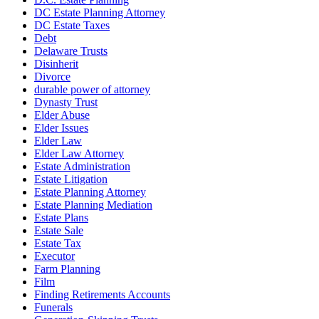
DC Estate Planning Attorney
DC Estate Taxes
Debt
Delaware Trusts
Disinherit
Divorce
durable power of attorney
Dynasty Trust
Elder Abuse
Elder Issues
Elder Law
Elder Law Attorney
Estate Administration
Estate Litigation
Estate Planning Attorney
Estate Planning Mediation
Estate Plans
Estate Sale
Estate Tax
Executor
Farm Planning
Film
Finding Retirements Accounts
Funerals