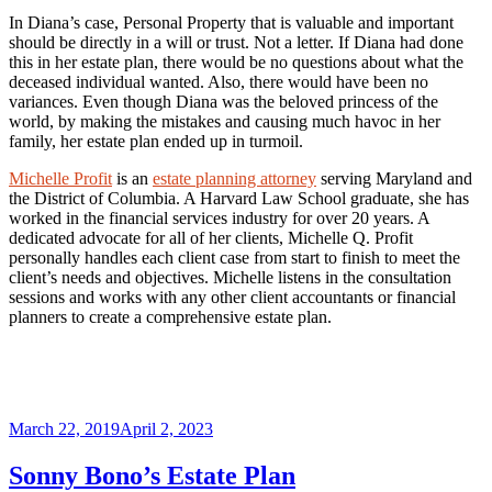
In Diana’s case, Personal Property that is valuable and important
should be directly in a will or trust. Not a letter. If Diana had done
this in her estate plan, there would be no questions about what the
deceased individual wanted. Also, there would have been no
variances. Even though Diana was the beloved princess of the
world, by making the mistakes and causing much havoc in her
family, her estate plan ended up in turmoil.
Michelle Profit
is an
estate planning attorney
serving Maryland and
the District of Columbia. A Harvard Law School graduate, she has
worked in the financial services industry for over 20 years. A
dedicated advocate for all of her clients, Michelle Q. Profit
personally handles each client case from start to finish to meet the
client’s needs and objectives. Michelle listens in the consultation
sessions and works with any other client accountants or financial
planners to create a comprehensive estate plan.
Posted
March 22, 2019
April 2, 2023
on
Sonny Bono’s Estate Plan