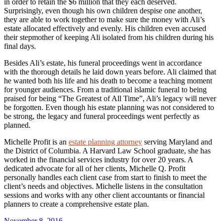
in order to retain the $6 million that they each deserved.
Surprisingly, even though his own children despise one another,
they are able to work together to make sure the money with Ali’s
estate allocated effectively and evenly. His children even accused
their stepmother of keeping Ali isolated from his children during his
final days.
Besides Ali’s estate, his funeral proceedings went in accordance
with the thorough details he laid down years before. Ali claimed that
he wanted both his life and his death to become a teaching moment
for younger audiences. From a traditional islamic funeral to being
praised for being “The Greatest of All Time”, Ali’s legacy will never
be forgotten. Even though his estate planning was not considered to
be strong, the legacy and funeral proceedings went perfectly as
planned.
Michelle Profit is an
estate planning attorney
serving Maryland and
the District of Columbia. A Harvard Law School graduate, she has
worked in the financial services industry for over 20 years. A
dedicated advocate for all of her clients, Michelle Q. Profit
personally handles each client case from start to finish to meet the
client’s needs and objectives. Michelle listens in the consultation
sessions and works with any other client accountants or financial
planners to create a comprehensive estate plan.
Posted
November 8, 2016