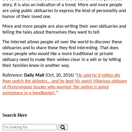
story, it is also an indication of a trend. More and more people
are using public obituaries to express the kind of personality and
humor of their loved one.
More and more people are also writing their own obituaries and
telling the tales about themselves they want to tell.
The Internet allows people all over the world to discover these
obituaries and to share those they find interesting. That does
mean people who would like a more traditional or private
obituary need to make their wishes clear in a will or by letting
their families know in another way.
Reference:
Daily Mail
(Oct. 20, 2016) "
He said he'd rather die
than watch the debates… and he kept his word! Hilarious obituary
of Pennsylvania trucker who worried 'the nation is going
someplace in a handbasket'
."
Search Here