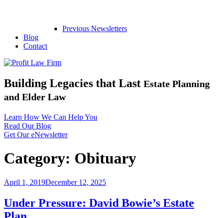
Previous Newsletters
Blog
Contact
Building Legacies that Last
Estate Planning
and Elder Law
Learn How We Can Help You
Read Our Blog
Get Our eNewsletter
Category:
Obituary
Posted
April 1, 2019
December 12, 2025
on
Under Pressure: David Bowie’s Estate
Plan