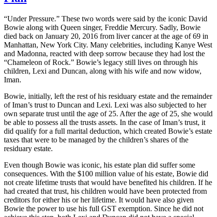
“Under Pressure.” These two words were said by the iconic David
Bowie along with Queen singer, Freddie Mercury. Sadly, Bowie
died back on January 20, 2016 from liver cancer at the age of 69 in
Manhattan, New York City. Many celebrities, including Kanye West
and Madonna, reacted with deep sorrow because they had lost the
“Chameleon of Rock.” Bowie’s legacy still lives on through his
children, Lexi and Duncan, along with his wife and now widow,
Iman.
Bowie, initially, left the rest of his residuary estate and the remainder
of Iman’s trust to Duncan and Lexi. Lexi was also subjected to her
own separate trust until the age of 25. After the age of 25, she would
be able to possess all the trusts assets. In the case of Iman’s trust, it
did qualify for a full marital deduction, which created Bowie’s estate
taxes that were to be managed by the children’s shares of the
residuary estate.
Even though Bowie was iconic, his estate plan did suffer some
consequences. With the $100 million value of his estate, Bowie did
not create lifetime trusts that would have benefited his children. If he
had created that trust, his children would have been protected from
creditors for either his or her lifetime. It would have also given
Bowie the power to use his full GST exemption. Since he did not