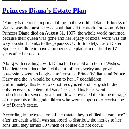
on
Princess Diana’s Estate Plan
“Family is the most important thing in the world.” Diana, Princess of
Wales, was the most beloved soul that left the world too soon. When
Princess Diana died on August 31, 1997, the whole world mourned
because their queen was gone and her legacy of social work was cut
way too short thanks to the paparazzi. Unfortunately, Lady Diana
Spencer’s failure to have a proper estate plan came into play 17
years after her death.
Along with creating a will, Diana had created a Letter of Wishes.
That letter contained the fact that ¾ of her jewelry and prize
possessions were to be given to her sons, Prince William and Prince
Harry and the ¼ would be given to her 17 godchildren.
Unfortunately, this letter was not recognized and her godchildren
only received one item of Diana’s estate. This letter went
undisclosed for several years until it was revealed due to the outrage
of the parents of the godchildren who were supposed to receive the
¼ of Diana’s estate.
According to the executors of her estate, they had filed a “variance”
after her death which was supposed to distribute the money to her
sons until they turned 30 which of course did not occur.