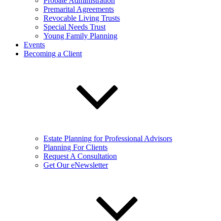
Probate Administration
Premarital Agreements
Revocable Living Trusts
Special Needs Trust
Young Family Planning
Events
Becoming a Client
Estate Planning for Professional Advisors
Planning For Clients
Request A Consultation
Get Our eNewsletter