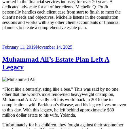
worked in the financial services industry for over 20 years. A
dedicated advocate for all of her clients, Michelle Q. Profit
personally handles each client case from start to finish to meet the
client’s needs and objectives. Michelle listens in the consultation
sessions and works with any other client accountants or financial
planners to create a comprehensive estate plan.
Posted
February 11, 2019
November 14, 2025
on
Muhammad Ali’s Estate Plan Left A
Legacy
“Float like a butterfly, sting like a bee.” This was said by no one
other that the world’s most renowned heavyweight champion,
Muhammad Ali. Ali sadly left this world back in 2016 due to
complications with Parkinson’s disease, and his legacy lives on even
to this day. With this legacy, he left behind approximately $80
million dollar estate to his wife, Yolanda.
Unfortunately for his children, they fought against their stepmother