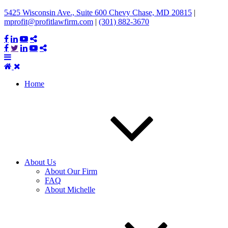
5425 Wisconsin Ave., Suite 600 Chevy Chase, MD 20815
|
mprofit@profitlawfirm.com
|
(301) 882-3670
Home
About Us
About Our Firm
FAQ
About Michelle