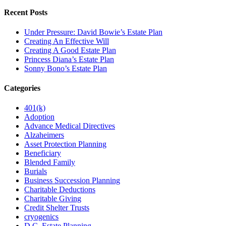
Recent Posts
Under Pressure: David Bowie’s Estate Plan
Creating An Effective Will
Creating A Good Estate Plan
Princess Diana’s Estate Plan
Sonny Bono’s Estate Plan
Categories
401(k)
Adoption
Advance Medical Directives
Alzaheimers
Asset Protection Planning
Beneficiary
Blended Family
Burials
Business Succession Planning
Charitable Deductions
Charitable Giving
Credit Shelter Trusts
cryogenics
D.C. Estate Planning