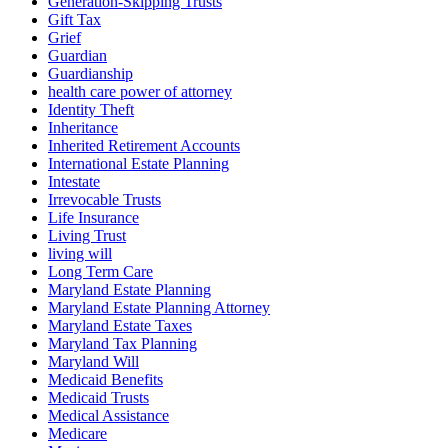
Generation-Skipping Trusts
Gift Tax
Grief
Guardian
Guardianship
health care power of attorney
Identity Theft
Inheritance
Inherited Retirement Accounts
International Estate Planning
Intestate
Irrevocable Trusts
Life Insurance
Living Trust
living will
Long Term Care
Maryland Estate Planning
Maryland Estate Planning Attorney
Maryland Estate Taxes
Maryland Tax Planning
Maryland Will
Medicaid Benefits
Medicaid Trusts
Medical Assistance
Medicare