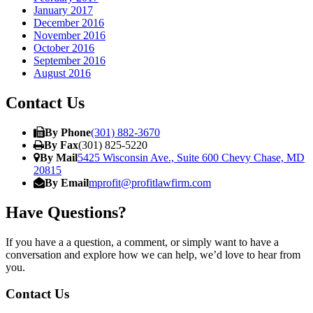
January 2017
December 2016
November 2016
October 2016
September 2016
August 2016
Contact Us
By Phone
(301) 882-3670
By Fax
(301) 825-5220
By Mail
5425 Wisconsin Ave., Suite 600 Chevy Chase, MD
20815
By Email
mprofit@profitlawfirm.com
Have Questions?
If you have a a question, a comment, or simply want to have a
conversation and explore how we can help, we’d love to hear from
you.
Contact Us