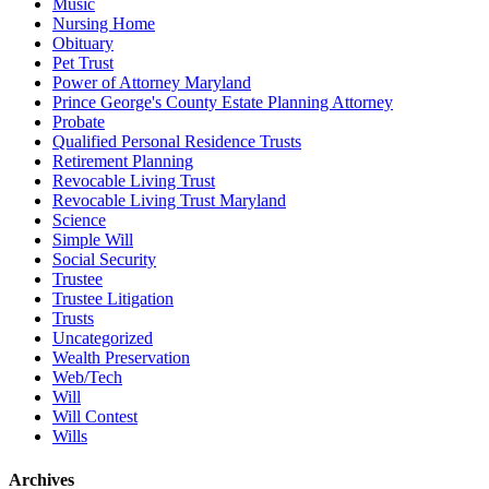
Music
Nursing Home
Obituary
Pet Trust
Power of Attorney Maryland
Prince George's County Estate Planning Attorney
Probate
Qualified Personal Residence Trusts
Retirement Planning
Revocable Living Trust
Revocable Living Trust Maryland
Science
Simple Will
Social Security
Trustee
Trustee Litigation
Trusts
Uncategorized
Wealth Preservation
Web/Tech
Will
Will Contest
Wills
Archives