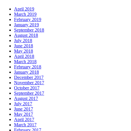
April 2019
March 2019
February 2019
January 2019
September 2018
August 2018
July 2018
June 2018
May 2018
April 2018
March 2018
February 2018
January 2018
December 2017
November 2017
October 2017
September 2017
August 2017
July 2017
June 2017
May 2017
April 2017
March 2017
February 2017