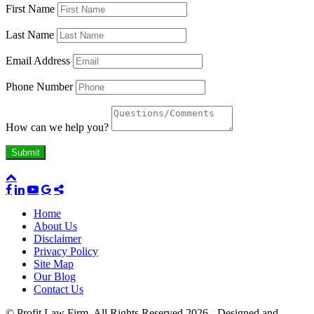
First Name
Last Name
Email Address
Phone Number
How can we help you?
Home
About Us
Disclaimer
Privacy Policy
Site Map
Our Blog
Contact Us
© Profit Law Firm. All Rights Reserved 2026 - Designed and