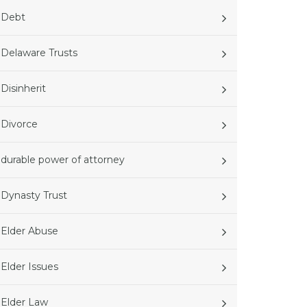
Debt
Delaware Trusts
Disinherit
Divorce
durable power of attorney
Dynasty Trust
Elder Abuse
Elder Issues
Elder Law