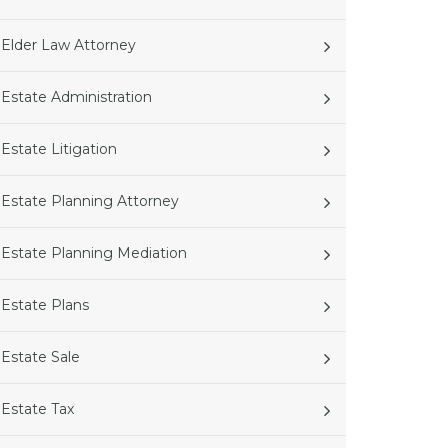
Elder Law Attorney
Estate Administration
Estate Litigation
Estate Planning Attorney
Estate Planning Mediation
Estate Plans
Estate Sale
Estate Tax