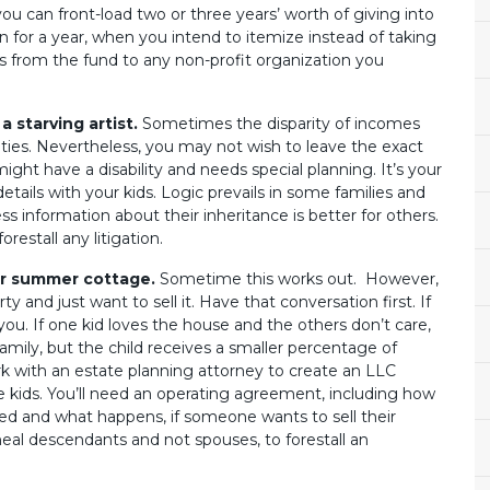
ou can front-load two or three years’ worth of giving into
n for a year, when you intend to itemize instead of taking
s from the fund to any non-profit organization you
a starving artist.
Sometimes the disparity of incomes
lities. Nevertheless, you may not wish to leave the exact
ght have a disability and needs special planning. It’s your
 details with your kids. Logic prevails in some families and
ss information about their inheritance is better for others.
orestall any litigation.
ur summer cottage.
Sometime this works out. However,
 and just want to sell it. Have that conversation first. If
 you. If one kid loves the house and the others don’t care,
mily, but the child receives a smaller percentage of
rk with an estate planning attorney to create an LLC
e kids. You’ll need an operating agreement, including how
led and what happens, if someone wants to sell their
ineal descendants and not spouses, to forestall an