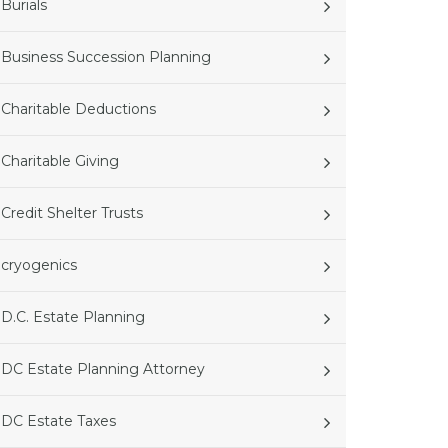
Burials
Business Succession Planning
Charitable Deductions
Charitable Giving
Credit Shelter Trusts
cryogenics
D.C. Estate Planning
DC Estate Planning Attorney
DC Estate Taxes