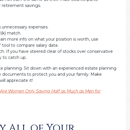
 retirement savings.
g unnecessary expenses.
(k) match.
gain more info on what your position is worth, use
 tool to compare salary data.
. If you have steered clear of stocks over conservative
 to catch up.
ate planning. Sit down with an experienced estate planning
y documents to protect you and your family. Make
ill appreciate it!
Are Women Only Saving Half as Much as Men for
y All of Your