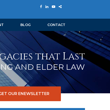
NT
BLOG
CONTACT
gacies that Last
ING AND ELDER LAW
GET OUR ENEWSLETTER