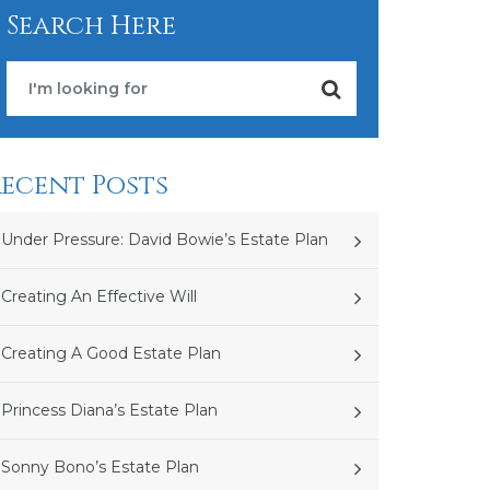
Search Here
ecent Posts
Under Pressure: David Bowie’s Estate Plan
Creating An Effective Will
Creating A Good Estate Plan
Princess Diana’s Estate Plan
Sonny Bono’s Estate Plan