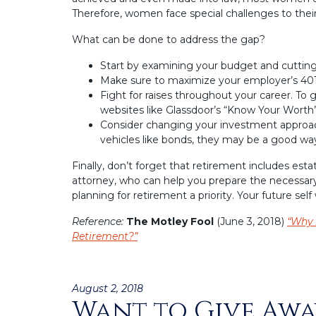
Therefore, women face special challenges to their
What can be done to address the gap?
Start by examining your budget and cuttin
Make sure to maximize your employer’s 401
Fight for raises throughout your career. To 
websites like Glassdoor’s “Know Your Worth”
Consider changing your investment approach
vehicles like bonds, they may be a good way
Finally, don’t forget that retirement includes est
attorney, who can help you prepare the necessar
planning for retirement a priority. Your future self w
Reference:
The Motley Fool
(June 3, 2018)
“Why 
Retirement?”
Posted
August 2, 2018
Want to Give Awa
on