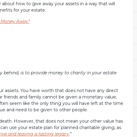
 about how to give away your assets in a way that will
efits for your estate.
r Money Away”
 behind, is to provide money to charity in your estate
our assets. You have worth that does not have any direct
ur friends and family cannot be given a monetary value,
ften seem like the only thing you will have left at the time
ue and need to be given to other people.
 death. However, that does not mean your other value has
 can use your estate plan for planned charitable giving, as
ive and leaving a lasting legacy
.”