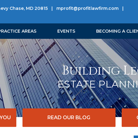
hevy Chase, MD 20815
|
mprofit@profitlawfirm.com
|
PRACTICE AREAS
EVENTS
BECOMING A CLIE
Building Le
ESTATE PLANN
 YOU
READ OUR BLOG