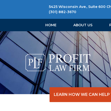
5425 Wisconsin Ave., Suite 600 C
(301) 882-3670
HOME
ABOUT US
LEARN HOW WE CAN HELP