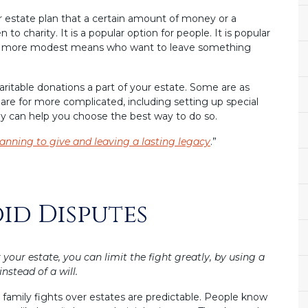
r estate plan that a certain amount of money or a
to charity. It is a popular option for people. It is popular
e of more modest means who want to leave something
ritable donations a part of your estate. Some are as
s are for more complicated, including setting up special
ey can help you choose the best way to do so.
anning to give and leaving a lasting legacy
.”
oid Disputes
r your estate, you can limit the fight greatly, by using a
instead of a will.
family fights over estates are predictable. People know