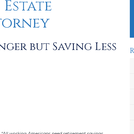
 Estate
torney
ger but Saving Less
R
“All working Americans need retirement savings,