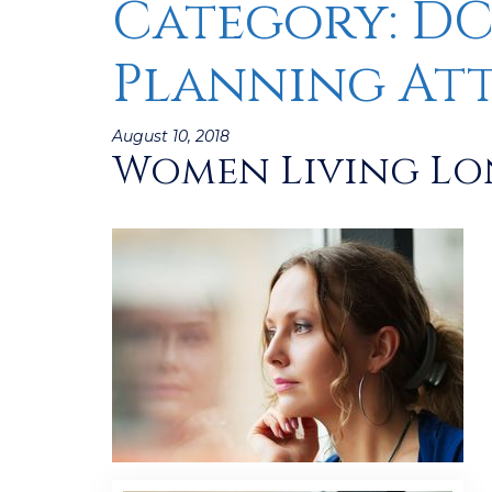
Category:
DC
Planning At
Posted
August 10, 2018
Women Living Lon
on