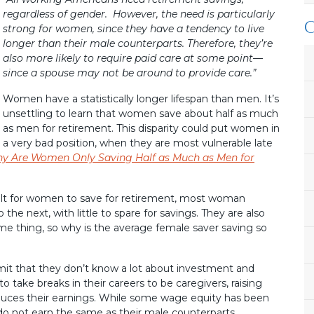
regardless of gender. However, the need is particularly
strong for women, since they have a tendency to live
longer than their male counterparts. Therefore, they’re
also more likely to require paid care at some point—
since a spouse may not be around to provide care.”
Women have a statistically longer lifespan than men. It’s
unsettling to learn that women save about half as much
as men for retirement. This disparity could put women in
a very bad position, when they are most vulnerable late
y Are Women Only Saving Half as Much as Men for
cult for women to save for retirement, most woman
the next, with little to spare for savings. They are also
e thing, so why is the average female saver saving so
it that they don’t know a lot about investment and
 take breaks in their careers to be caregivers, raising
reduces their earnings. While some wage equity has been
 not earn the same as their male counterparts.