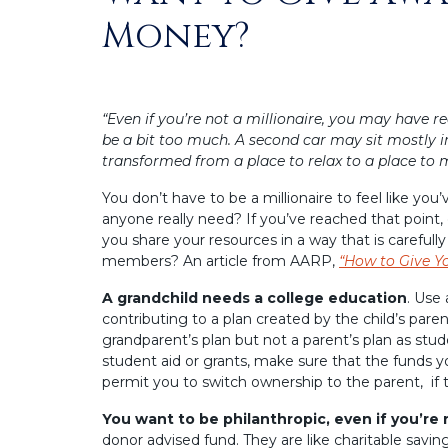
Money?
“Even if you’re not a millionaire, you may have r
be a bit too much. A second car may sit mostly
transformed from a place to relax to a place to 
You don’t have to be a millionaire to feel like y
anyone really need? If you’ve reached that point
you share your resources in a way that is careful
members? An article from AARP,
“How to Give Y
A grandchild needs a college education
. Use 
contributing to a plan created by the child’s paren
grandparent’s plan but not a parent’s plan as stud
student aid or grants, make sure that the funds y
permit you to switch ownership to the parent, if
You want to be philanthropic, even if you’re
donor advised fund. They are like charitable savin