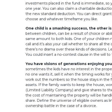
investments placed in the fund is immediate, so y
one year. You can also claim a charitable deductio
the new standard deduction. You can direct grant
choose and whatever timeframe you like.
One child is a smashing success, the other is 
between children, can be a result of choice or abi
same amount to both kids. One of your children mi
call and it’s also your call whether to share all the
there’s no drama over these kinds of decisions. Le
You could insert a no-contest clause in the will to f
You have visions of generations enjoying yo
sometimes the kids have no interest in the property
no one wants it, sell it when the timing works for
work out the numbers so the house stays in the fa
assets. If the family wants to keep the house, wo
(Limited Liability Company) and give shares to th
the cost of maintaining the property will be hand
share. Define the universe of eligible owners as l
ownership battle in the case of a divorce.