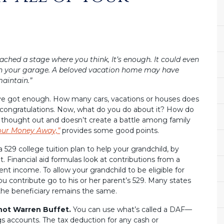
eached a stage where you think, It’s enough. It could even
 in your garage. A beloved vacation home may have
maintain.”
ou’ve got enough. How many cars, vacations or houses does
, congratulations. Now, what do you do about it? How do
ly thought out and doesn’t create a battle among family
our Money Away,”
provides some good points.
a 529 college tuition plan to help your grandchild, by
t. Financial aid formulas look at contributions from a
ent income. To allow your grandchild to be eligible for
ou contribute go to his or her parent’s 529. Many states
 the beneficiary remains the same.
 not Warren Buffet.
You can use what’s called a DAF—
gs accounts. The tax deduction for any cash or