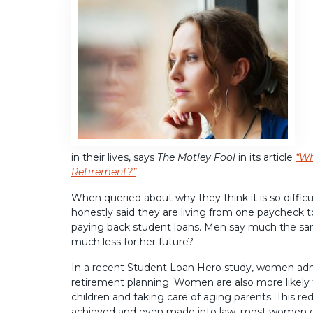
in their lives, says
The Motley Fool
in its article
“Wh
Retirement?”
When queried about why they think it is so diffi
honestly said they are living from one paycheck to 
paying back student loans. Men say much the sam
much less for her future?
In a recent Student Loan Hero study, women adm
retirement planning. Women are also more likely to
children and taking care of aging parents. This 
achieved and even made into law, most women do