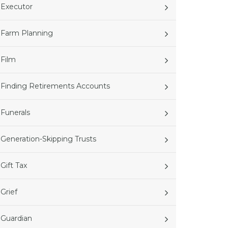
Executor
Farm Planning
Film
Finding Retirements Accounts
Funerals
Generation-Skipping Trusts
Gift Tax
Grief
Guardian