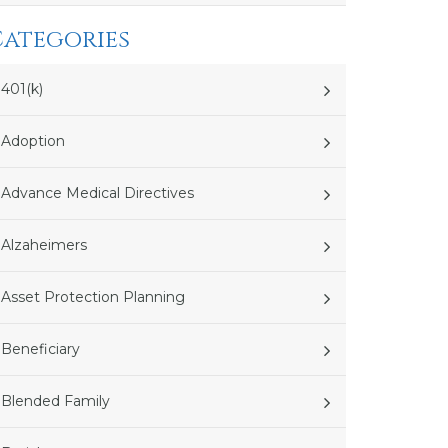
Categories
401(k)
Adoption
Advance Medical Directives
Alzaheimers
Asset Protection Planning
Beneficiary
Blended Family