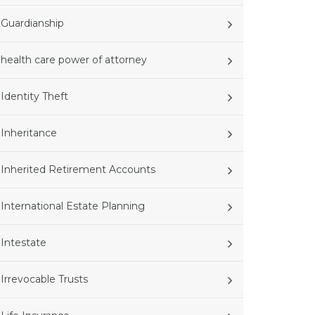
Guardianship
health care power of attorney
Identity Theft
Inheritance
Inherited Retirement Accounts
International Estate Planning
Intestate
Irrevocable Trusts