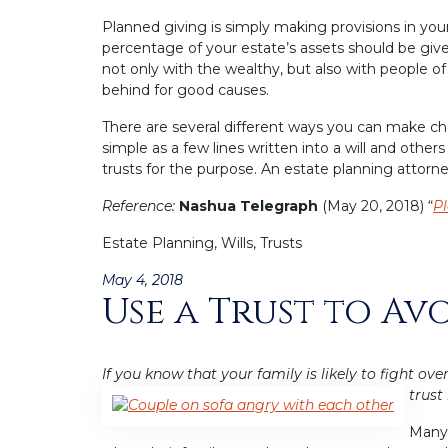
Planned giving is simply making provisions in you
percentage of your estate’s assets should be given 
not only with the wealthy, but also with peopl
behind for good causes.
There are several different ways you can make cha
simple as a few lines written into a will and other
trusts for the purpose. An estate planning attorn
Reference:
Nashua Telegraph
(May 20, 2018) “
Pl
Estate Planning, Wills, Trusts
Posted
May 4, 2018
Use a Trust to Av
on
If you know that your family is likely to fight ove
trust 
Many 