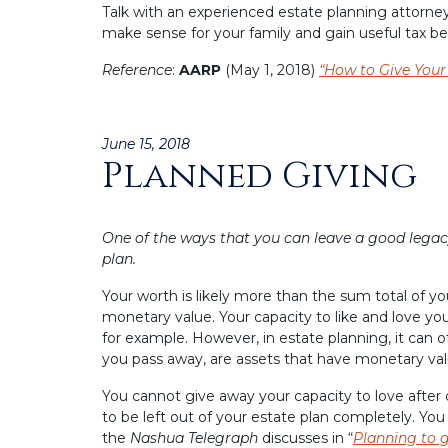
Talk with an experienced estate planning attorney
make sense for your family and gain useful tax ben
Reference
:
AARP
(May 1, 2018)
“How to Give You
Posted
June 15, 2018
Planned Giving
on
One of the ways that you can leave a good legacy
plan.
Your worth is likely more than the sum total of y
monetary value. Your capacity to like and love yo
for example. However, in estate planning, it can o
you pass away, are assets that have monetary val
You cannot give away your capacity to love after
to be left out of your estate plan completely. You
the
Nashua Telegraph
discusses in “
Planning to g