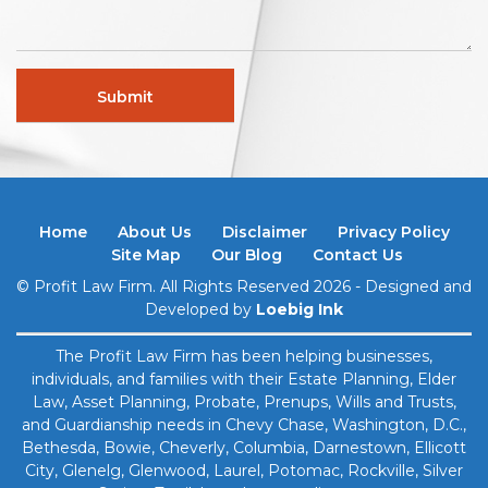
Home
About Us
Disclaimer
Privacy Policy
Site Map
Our Blog
Contact Us
© Profit Law Firm. All Rights Reserved 2026 - Designed and
Developed by
Loebig Ink
The Profit Law Firm has been helping businesses,
individuals, and families with their Estate Planning, Elder
Law, Asset Planning, Probate, Prenups, ​Wills and Trusts,
and Guardianship needs in Chevy Chase, Washington, D.C.,
Bethesda, Bowie, Cheverly, Columbia, Darnestown, Ellicott
City, Glenelg, Glenwood, Laurel, Potomac, Rockville, Silver