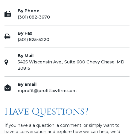
By Phone
(301) 882-3670
By Fax
(301) 825-5220
By Mail
5425 Wisconsin Ave., Suite 600 Chevy Chase, MD
20815
By Email
mprofit@profitlawfirm.com
Have Questions?
If you have a a question, a comment, or simply want to
have a conversation and explore how we can help, we’d