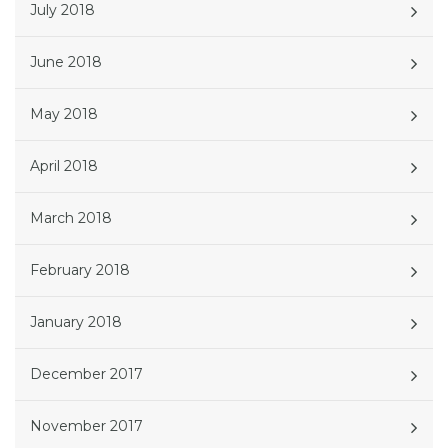
July 2018
June 2018
May 2018
April 2018
March 2018
February 2018
January 2018
December 2017
November 2017