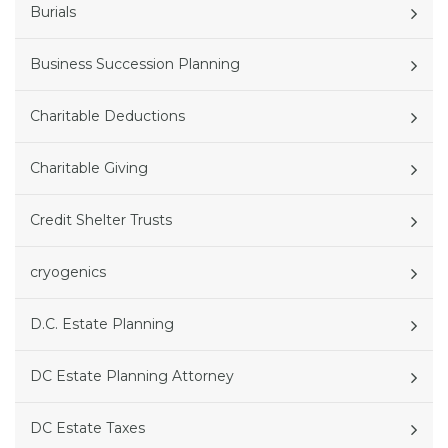
Burials
Business Succession Planning
Charitable Deductions
Charitable Giving
Credit Shelter Trusts
cryogenics
D.C. Estate Planning
DC Estate Planning Attorney
DC Estate Taxes