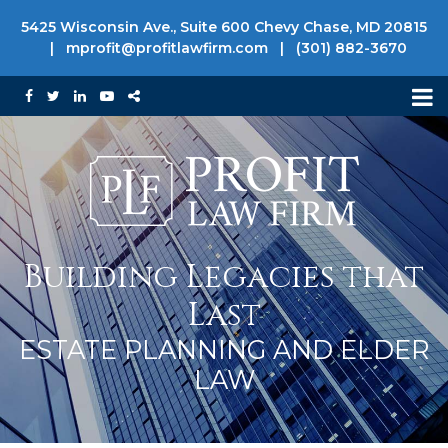
5425 Wisconsin Ave., Suite 600 Chevy Chase, MD 20815
|
mprofit@profitlawfirm.com
|
(301) 882-3670
Building Legacies that
Last
ESTATE PLANNING AND ELDER
LAW