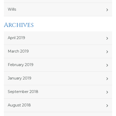
Wills
Archives
April 2019
March 2019
February 2019
January 2019
September 2018
August 2018