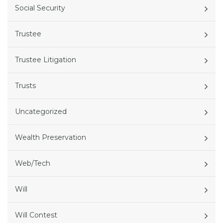
Social Security
Trustee
Trustee Litigation
Trusts
Uncategorized
Wealth Preservation
Web/Tech
Will
Will Contest