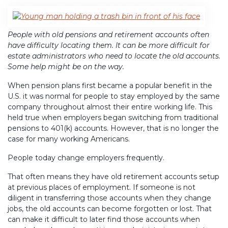
People with old pensions and retirement accounts often
have difficulty locating them. It can be more difficult for
estate administrators who need to locate the old accounts.
Some help might be on the way.
When pension plans first became a popular benefit in the
U.S. it was normal for people to stay employed by the same
company throughout almost their entire working life. This
held true when employers began switching from traditional
pensions to 401(k) accounts. However, that is no longer the
case for many working Americans.
People today change employers frequently.
That often means they have old retirement accounts setup
at previous places of employment. If someone is not
diligent in transferring those accounts when they change
jobs, the old accounts can become forgotten or lost. That
can make it difficult to later find those accounts when