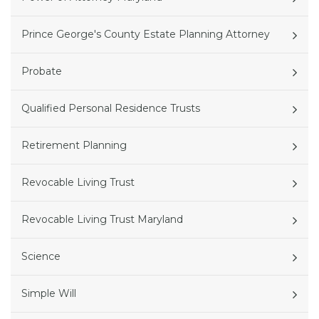
Prince George's County Estate Planning Attorney
Probate
Qualified Personal Residence Trusts
Retirement Planning
Revocable Living Trust
Revocable Living Trust Maryland
Science
Simple Will