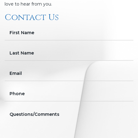
love to hear from you.
Contact Us