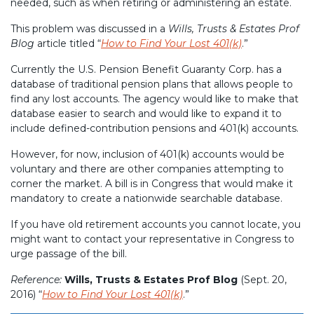
needed, such as when retiring or administering an estate.
This problem was discussed in a
Wills, Trusts & Estates Prof
Blog
article titled “
How to Find Your Lost 401(k)
.”
Currently the U.S. Pension Benefit Guaranty Corp. has a
database of traditional pension plans that allows people to
find any lost accounts. The agency would like to make that
database easier to search and would like to expand it to
include defined-contribution pensions and 401(k) accounts.
However, for now, inclusion of 401(k) accounts would be
voluntary and there are other companies attempting to
corner the market. A bill is in Congress that would make it
mandatory to create a nationwide searchable database.
If you have old retirement accounts you cannot locate, you
might want to contact your representative in Congress to
urge passage of the bill.
Reference:
Wills, Trusts & Estates Prof Blog
(Sept. 20,
2016) “
How to Find Your Lost 401(k)
.”