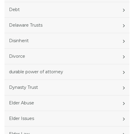
Debt
Delaware Trusts
Disinherit
Divorce
durable power of attorney
Dynasty Trust
Elder Abuse
Elder Issues