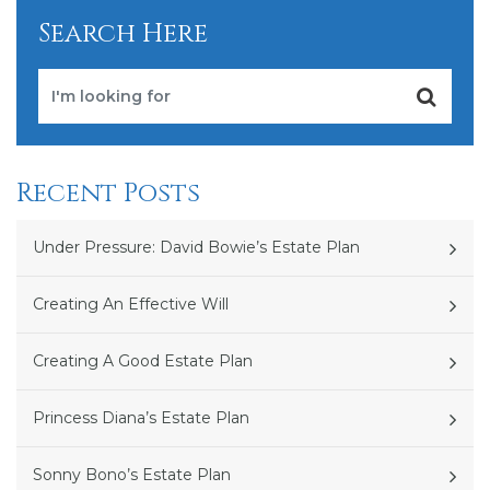
Search Here
Recent Posts
Under Pressure: David Bowie’s Estate Plan
Creating An Effective Will
Creating A Good Estate Plan
Princess Diana’s Estate Plan
Sonny Bono’s Estate Plan