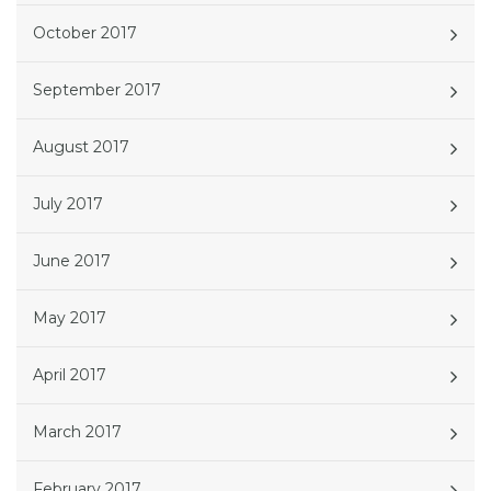
October 2017
September 2017
August 2017
July 2017
June 2017
May 2017
April 2017
March 2017
February 2017