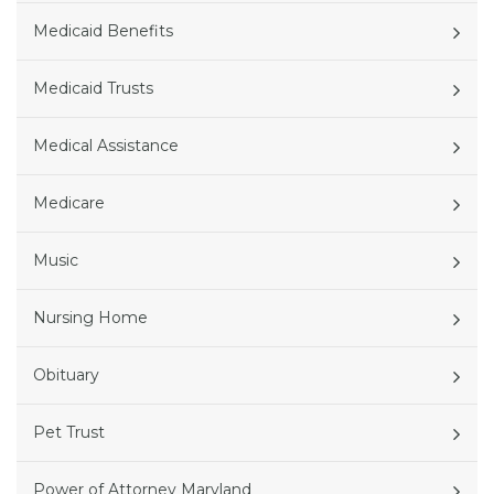
Medicaid Benefits
Medicaid Trusts
Medical Assistance
Medicare
Music
Nursing Home
Obituary
Pet Trust
Power of Attorney Maryland