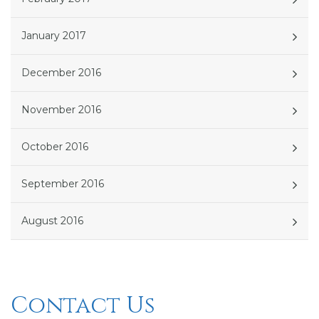
January 2017
December 2016
November 2016
October 2016
September 2016
August 2016
Contact Us