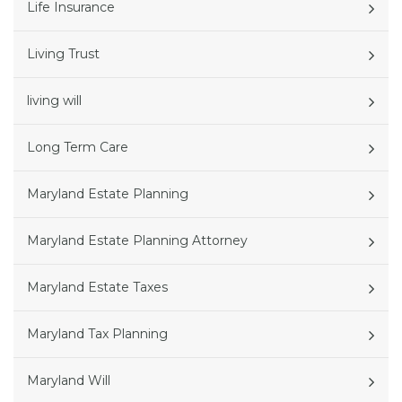
Life Insurance
Living Trust
living will
Long Term Care
Maryland Estate Planning
Maryland Estate Planning Attorney
Maryland Estate Taxes
Maryland Tax Planning
Maryland Will