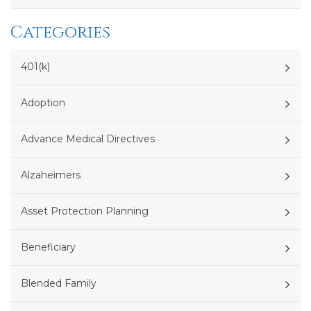
Categories
401(k)
Adoption
Advance Medical Directives
Alzaheimers
Asset Protection Planning
Beneficiary
Blended Family