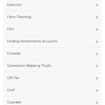
Executor
Farm Planning
Film
Finding Retirements Accounts
Funerals
Generation-Skipping Trusts
Gift Tax
Grief
Guardian