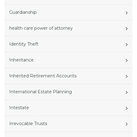
Guardianship
health care power of attorney
Identity Theft
Inheritance
Inherited Retirement Accounts
International Estate Planning
Intestate
Irrevocable Trusts