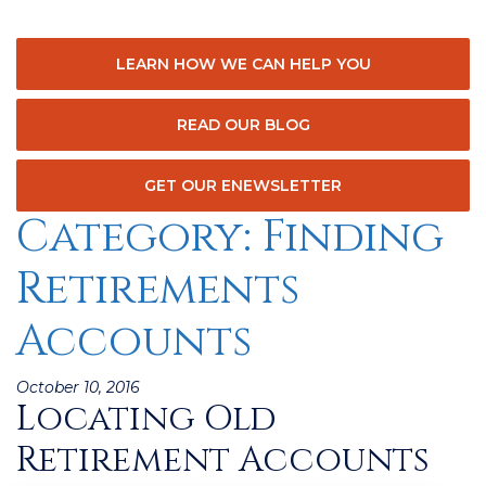
LEARN HOW WE CAN HELP YOU
READ OUR BLOG
GET OUR ENEWSLETTER
Category:
Finding
Retirements
Accounts
Posted
October 10, 2016
Locating Old
on
Retirement Accounts