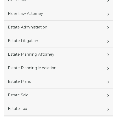
Elder Law
Elder Law Attorney
Estate Administration
Estate Litigation
Estate Planning Attorney
Estate Planning Mediation
Estate Plans
Estate Sale
Estate Tax