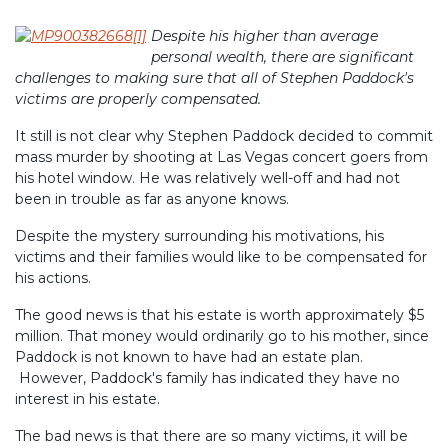
Despite his higher than average
personal wealth, there are significant
challenges to making sure that all of Stephen Paddock's
victims are properly compensated.
It still is not clear why Stephen Paddock decided to commit
mass murder by shooting at Las Vegas concert goers from
his hotel window. He was relatively well-off and had not
been in trouble as far as anyone knows.
Despite the mystery surrounding his motivations, his
victims and their families would like to be compensated for
his actions.
The good news is that his estate is worth approximately $5
million. That money would ordinarily go to his mother, since
Paddock is not known to have had an estate plan.
However, Paddock's family has indicated they have no
interest in his estate.
The bad news is that there are so many victims, it will be