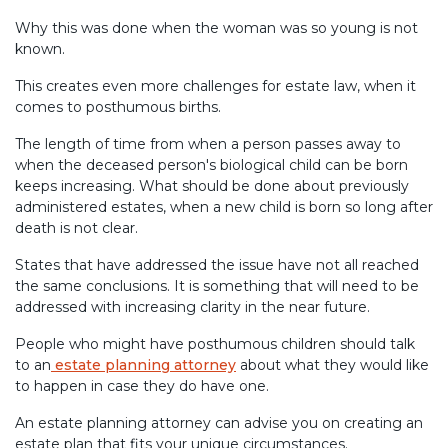
Why this was done when the woman was so young is not
known.
This creates even more challenges for estate law, when it
comes to posthumous births.
The length of time from when a person passes away to
when the deceased person's biological child can be born
keeps increasing. What should be done about previously
administered estates, when a new child is born so long after
death is not clear.
States that have addressed the issue have not all reached
the same conclusions. It is something that will need to be
addressed with increasing clarity in the near future.
People who might have posthumous children should talk
to an
estate planning attorney
about what they would like
to happen in case they do have one.
An estate planning attorney can advise you on creating an
estate plan that fits your unique circumstances.