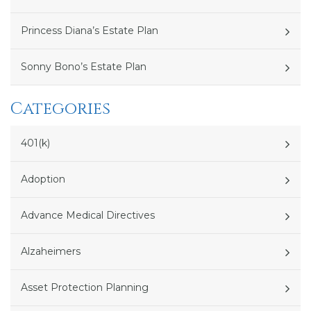
Princess Diana’s Estate Plan
Sonny Bono’s Estate Plan
Categories
401(k)
Adoption
Advance Medical Directives
Alzaheimers
Asset Protection Planning