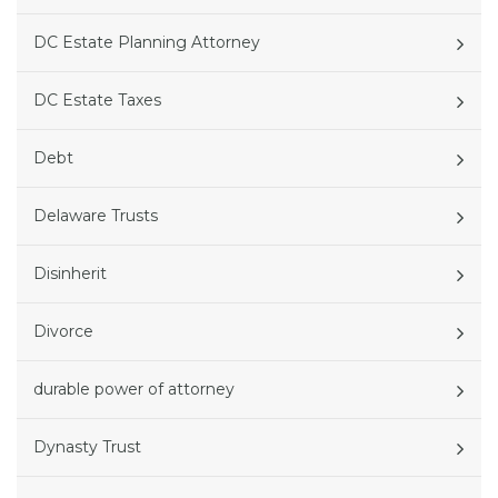
DC Estate Planning Attorney
DC Estate Taxes
Debt
Delaware Trusts
Disinherit
Divorce
durable power of attorney
Dynasty Trust