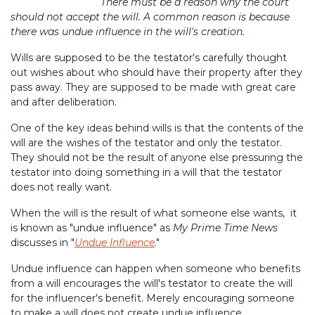
There must be a reason why the court
should not accept the will. A common reason is because
there was undue influence in the will's creation.
Wills are supposed to be the testator's carefully thought
out wishes about who should have their property after they
pass away. They are supposed to be made with great care
and after deliberation.
One of the key ideas behind wills is that the contents of the
will are the wishes of the testator and only the testator.
They should not be the result of anyone else pressuring the
testator into doing something in a will that the testator
does not really want.
When the will is the result of what someone else wants, it
is known as "undue influence" as
My Prime Time News
discusses in "
Undue Influence
."
Undue influence can happen when someone who benefits
from a will encourages the will's testator to create the will
for the influencer's benefit. Merely encouraging someone
to make a will does not create undue influence.