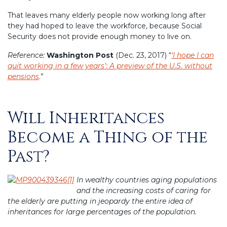
That leaves many elderly people now working long after
they had hoped to leave the workforce, because Social
Security does not provide enough money to live on.
Reference:
Washington Post
(Dec. 23, 2017) “
‘I hope I can
quit working in a few years’: A preview of the U.S. without
pensions
.”
Will Inheritances
Posted
on
Become a Thing of the
Past?
In wealthy countries aging populations
and the increasing costs of caring for
the elderly are putting in jeopardy the entire idea of
inheritances for large percentages of the population.