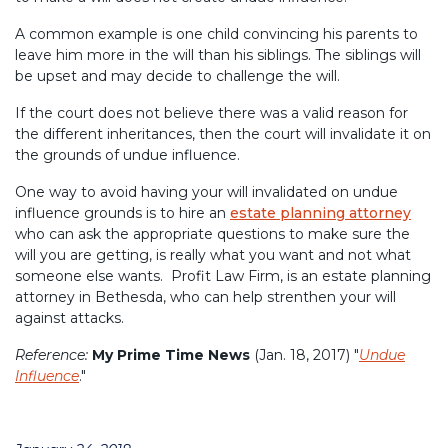
A common example is one child convincing his parents to
leave him more in the will than his siblings. The siblings will
be upset and may decide to challenge the will.
If the court does not believe there was a valid reason for
the different inheritances, then the court will invalidate it on
the grounds of undue influence.
One way to avoid having your will invalidated on undue
influence grounds is to hire an
estate planning attorney
who can ask the appropriate questions to make sure the
will you are getting, is really what you want and not what
someone else wants. Profit Law Firm, is an estate planning
attorney in Bethesda, who can help strenthen your will
against attacks.
Reference:
My Prime Time News
(Jan. 18, 2017) "
Undue
Influence
."