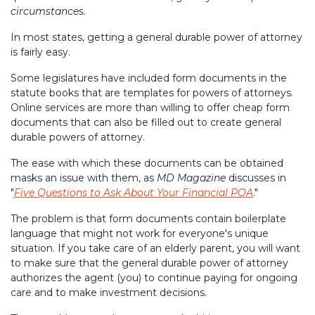
circumstances.
In most states, getting a general durable power of attorney
is fairly easy.
Some legislatures have included form documents in the
statute books that are templates for powers of attorneys.
Online services are more than willing to offer cheap form
documents that can also be filled out to create general
durable powers of attorney.
The ease with which these documents can be obtained
masks an issue with them, as
MD Magazine
discusses in
"
Five Questions to Ask About Your Financial POA
."
The problem is that form documents contain boilerplate
language that might not work for everyone's unique
situation. If you take care of an elderly parent, you will want
to make sure that the general durable power of attorney
authorizes the agent (you) to continue paying for ongoing
care and to make investment decisions.