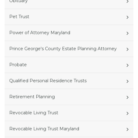
Obituary
Pet Trust
Power of Attorney Maryland
Prince George's County Estate Planning Attorney
Probate
Qualified Personal Residence Trusts
Retirement Planning
Revocable Living Trust
Revocable Living Trust Maryland