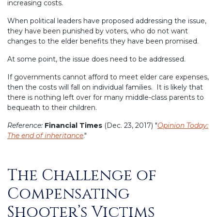
increasing costs.
When political leaders have proposed addressing the issue,
they have been punished by voters, who do not want
changes to the elder benefits they have been promised.
At some point, the issue does need to be addressed.
If governments cannot afford to meet elder care expenses,
then the costs will fall on individual families. It is likely that
there is nothing left over for many middle-class parents to
bequeath to their children.
Reference:
Financial Times
(Dec. 23, 2017) "
Opinion Today:
The end of inheritance
."
The Challenge of
Posted
on
Compensating
Shooter’s Victims