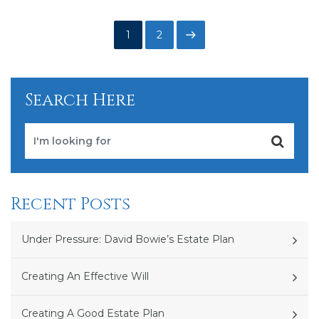
Posts
Page
Page
Next
1
2
pagination
page
Search Here
Recent Posts
Under Pressure: David Bowie’s Estate Plan
Creating An Effective Will
Creating A Good Estate Plan