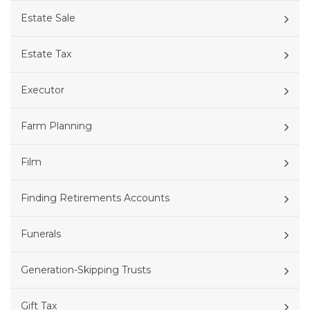
Estate Sale
Estate Tax
Executor
Farm Planning
Film
Finding Retirements Accounts
Funerals
Generation-Skipping Trusts
Gift Tax