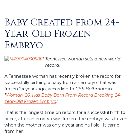
Baby Created from 24-
Posted
on
Year-Old Frozen
Embryo
Tennessee woman sets a new world
record.
A Tennessee woman has recently broken the record for
successfully birthing a baby from an embryo that was
frozen 24 years ago, according to
CBS Baltimore
in
"
Woman, 26, Has Baby Born From Record Breaking 24-
Year-Old Frozen Embryo
."
That is the longest time on record for a successful birth to
occur, after an embryo was frozen. The embryo was frozen
when the mother was only a year and half old. It came
from her.