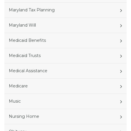
Maryland Tax Planning
Maryland Will
Medicaid Benefits
Medicaid Trusts
Medical Assistance
Medicare
Music
Nursing Home