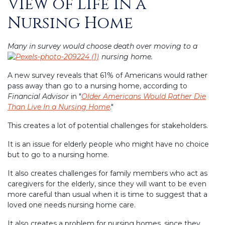
View of Life in a
Nursing Home
Many in survey would choose death over moving to a
nursing home.
A new survey reveals that 61% of Americans would rather
pass away than go to a nursing home, according to
Financial Advisor
in "
Older Americans Would Rather Die
Than Live In a Nursing Home
."
This creates a lot of potential challenges for stakeholders.
It is an issue for elderly people who might have no choice
but to go to a nursing home.
It also creates challenges for family members who act as
caregivers for the elderly, since they will want to be even
more careful than usual when it is time to suggest that a
loved one needs nursing home care.
It also creates a problem for nursing homes, since they