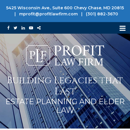
5425 Wisconsin Ave., Suite 600 Chevy Chase, MD 20815
|
mprofit@profitlawfirm.com
|
(301) 882-3670
Building Legacies that
Last
ESTATE PLANNING AND ELDER
LAW