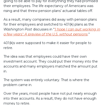
going to be able to pay for everything they had promised
their employees. The life expectancy of Americans was
rising and that threw pension plans’ actuarial tables off.
As a result, many companies did away with pension plans
for their employees and switched to 401(k) plans as the
Washington Post
discusses in “
‘I hope I can quit working in
a few years’: A preview of the U.S. without pensions
.”
401(k)s were supposed to make it easier for people to
retire.
The idea was that employees could have their own
investment account. They could put their money into the
accounts and many employers matched the amount put
in.
The system was entirely voluntary. That is where the
problem came in.
Over the years, most people have not put nearly enough
into their accounts. As a result, they do not have enough
money to retire.