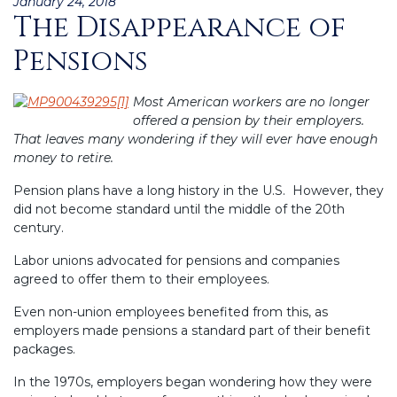
Posted
January 24, 2018
The Disappearance of
on
Pensions
Most American workers are no longer
offered a pension by their employers.
That leaves many wondering if they will ever have enough
money to retire.
Pension plans have a long history in the U.S. However, they
did not become standard until the middle of the 20th
century.
Labor unions advocated for pensions and companies
agreed to offer them to their employees.
Even non-union employees benefited from this, as
employers made pensions a standard part of their benefit
packages.
In the 1970s, employers began wondering how they were