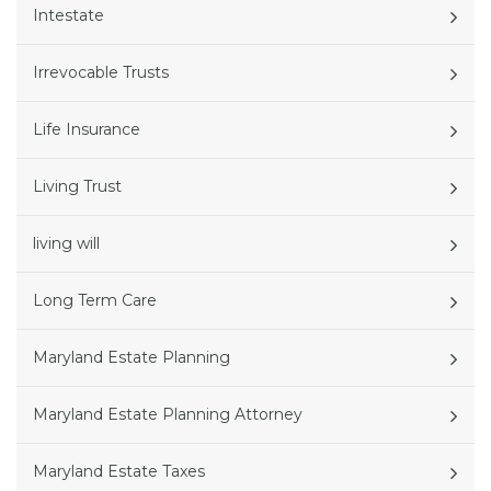
Intestate
Irrevocable Trusts
Life Insurance
Living Trust
living will
Long Term Care
Maryland Estate Planning
Maryland Estate Planning Attorney
Maryland Estate Taxes