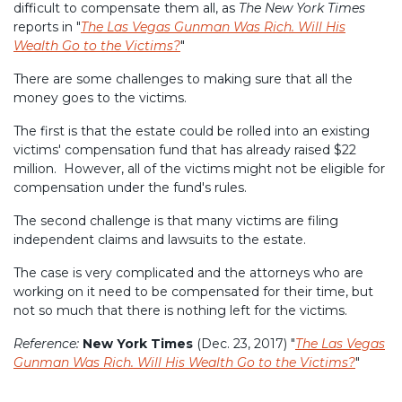
difficult to compensate them all, as
The New York Times
reports in "
The Las Vegas Gunman Was Rich. Will His
Wealth Go to the Victims?
"
There are some challenges to making sure that all the
money goes to the victims.
The first is that the estate could be rolled into an existing
victims' compensation fund that has already raised $22
million. However, all of the victims might not be eligible for
compensation under the fund's rules.
The second challenge is that many victims are filing
independent claims and lawsuits to the estate.
The case is very complicated and the attorneys who are
working on it need to be compensated for their time, but
not so much that there is nothing left for the victims.
Reference:
New York Times
(Dec. 23, 2017) "
The Las Vegas
Gunman Was Rich. Will His Wealth Go to the Victims?
"