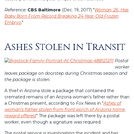
Reference:
CBS Baltimore
(Dec. 19, 2017) "
Woman, 26, Has
Baby Born From Record Breaking 24-Year-Old Frozen
Embryo
."
Ashes Stolen in Transit
Posted
on
Postal
worker
leaves package on doorstep during Christmas season and
the package is stolen.
A thief in Arizona stole a package that contained the
cremated remains of an Arizona woman's father rather than
a Christmas present, according to
Fox News
in "
Ashes of
woman's father stolen from front porch of Arizona home,
reward offered
." The package was left there by a postal
worker, even though a signature was required.
The postal service is investigating the incident and has