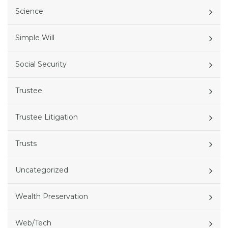
Science
Simple Will
Social Security
Trustee
Trustee Litigation
Trusts
Uncategorized
Wealth Preservation
Web/Tech