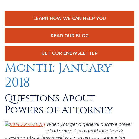
LEARN HOW WE CAN HELP YOU
READ OUR BLOG
GET OUR ENEWSLETTER
Month:
January
2018
Questions About
Posted
on
Powers of Attorney
When you get a general durable power
of attorney, it is a good idea to ask
questions about how it will work, given your unique life