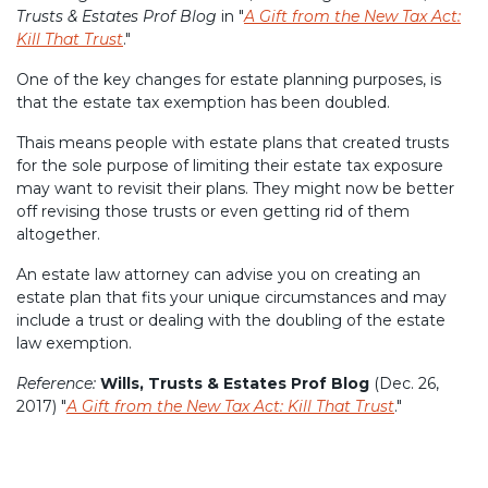
Trusts & Estates Prof Blog
in "
A Gift from the New Tax Act:
Kill That Trust
."
One of the key changes for estate planning purposes, is
that the estate tax exemption has been doubled.
Thais means people with estate plans that created trusts
for the sole purpose of limiting their estate tax exposure
may want to revisit their plans. They might now be better
off revising those trusts or even getting rid of them
altogether.
An estate law attorney can advise you on creating an
estate plan that fits your unique circumstances and may
include a trust or dealing with the doubling of the estate
law exemption.
Reference:
Wills, Trusts & Estates Prof Blog
(Dec. 26,
2017) "
A Gift from the New Tax Act: Kill That Trust
."