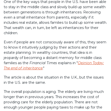
One of the key ways that people in the U.S. have been able
to stay in the middle class and slowly build up some wealth
between generations is through inheritances. Receiving
even a small inheritance from parents, especially if it
includes real estate, allows families to build up some wealth.
That wealth can, in turn, be left as inheritances for their
children.
Even if people are not consciously aware of this, they seem
to know it intuitively judging by their actions and their
estate planning. In wealthy countries, that idea is in
jeopardy of becoming a distant memory for middle class
families as the
Financial Times
explains in "
Opinion Today:
The end of inheritance
."
The article is about the situation in the U.K., but the issues
in the U.S. are the same.
The overall population is aging. The elderly are living much
longer than in previous years. This increases the cost of
providing care for the elderly population. There are not
enough younger people paying taxes to make up for the