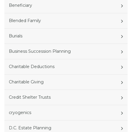
Beneficiary
Blended Family
Burials
Business Succession Planning
Charitable Deductions
Charitable Giving
Credit Shelter Trusts
cryogenics
D.C. Estate Planning