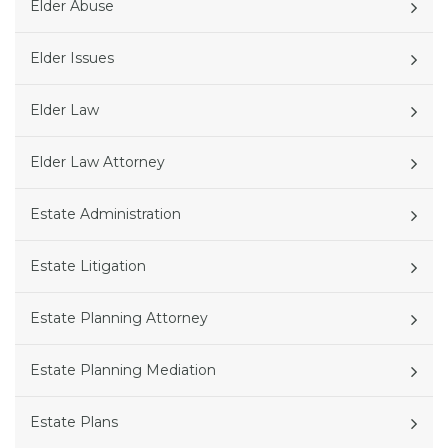
Elder Abuse
Elder Issues
Elder Law
Elder Law Attorney
Estate Administration
Estate Litigation
Estate Planning Attorney
Estate Planning Mediation
Estate Plans