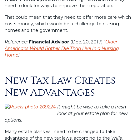
need to look for ways to improve their reputation.
That could mean that they need to offer more care which
costs money, which would be a challenge to nursing
homes and the government.
Reference:
Financial Advisor
(Dec. 20, 2017) "
Older
Americans Would Rather Die Than Live In a Nursing
Home
."
New Tax Law Creates
Posted
on
New Advantages
It might be wise to take a fresh
look at your estate plan for new
options.
Many estate plans will need to be changed to take
advantage of the new tax laws, according to the
Wills,