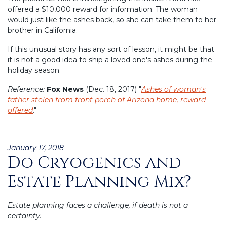
offered a $10,000 reward for information. The woman
would just like the ashes back, so she can take them to her
brother in California.
If this unusual story has any sort of lesson, it might be that
it is not a good idea to ship a loved one's ashes during the
holiday season.
Reference:
Fox News
(Dec. 18, 2017) "
Ashes of woman's
father stolen from front porch of Arizona home, reward
offered
."
Posted
January 17, 2018
Do Cryogenics and
on
Estate Planning Mix?
Estate planning faces a challenge, if death is not a
certainty.