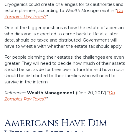
Cryogenics could create challenges for tax authorities and
estate planners, according to
Wealth Management
in “
Do
Zombies Pay Taxes?
”
One of the bigger questions is how the estate of a person
who dies and is expected to come back to life at a later
date, should be taxed and distributed. Government will
have to wrestle with whether the estate tax should apply.
For people planning their estates, the challenges are even
greater. They will need to decide how much of their assets
should be set aside for their own future life and how much
should be distributed to their families who will need to
survive in the interim.
Reference:
Wealth Management
(Dec. 20, 2017) “
Do
Zombies Pay Taxes?
”
Americans Have Dim
Posted
on