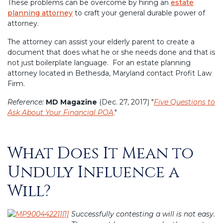
These problems can be overcome by hiring an
estate
planning attorney
to craft your general durable power of
attorney.
The attorney can assist your elderly parent to create a
document that does what he or she needs done and that is
not just boilerplate language. For an estate planning
attorney located in Bethesda, Maryland contact Profit Law
Firm.
Reference:
MD Magazine
(Dec. 27, 2017) "
Five Questions to
Ask About Your Financial POA
."
What Does It Mean to
Posted
on
Unduly Influence a
Will?
Successfully contesting a will is not easy.