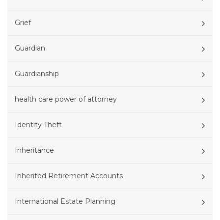
Grief
Guardian
Guardianship
health care power of attorney
Identity Theft
Inheritance
Inherited Retirement Accounts
International Estate Planning