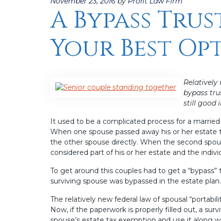
Posted
November 23, 2016
by
Profit Law Firm
A Bypass Trus
on
Your Best Op
Relatively
bypass tru
still good
It used to be a complicated process for a marrie
When one spouse passed away his or her estate ta
the other spouse directly. When the second spous
considered part of his or her estate and the indiv
To get around this couples had to get a “bypass” 
surviving spouse was bypassed in the estate plan.
The relatively new federal law of spousal “portabi
Now, if the paperwork is properly filled out, a su
spouse’s estate tax exemption and use it along wit