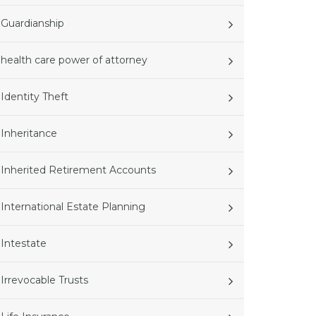
Guardianship
health care power of attorney
Identity Theft
Inheritance
Inherited Retirement Accounts
International Estate Planning
Intestate
Irrevocable Trusts