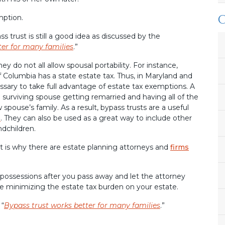
mption.
 trust is still a good idea as discussed by the
ter for many families
.”
y do not all allow spousal portability. For instance,
f Columbia has a state estate tax. Thus, in Maryland and
cessary to take full advantage of estate tax exemptions. A
a surviving spouse getting remarried and having all of the
spouse’s family. As a result, bypass trusts are a useful
e
. They can also be used as a great way to include other
ndchildren.
hat is why there are estate planning attorneys and
firms
possessions after you pass away and let the attorney
e minimizing the estate tax burden on your estate.
 “
Bypass trust works better for many families
.”