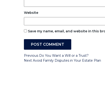
Website
Save my name, email, and website in this br
Post
Previous
Previous
Do You Want a Will or a Trust?
Post
Next
Next
Avoid Family Disputes in Your Estate Plan
navigation
Post