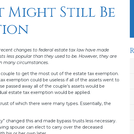
t Might Still Be
tion
R
 recent changes to federal estate tax law have made
sts less popular than they used to be. However, they are
 in many circumstances.
d couple to get the most out of the estate tax exemption.
x exemption could be useless if all of the assets went to
e passed away all of the couple’s assets would be
idual estate tax exemption would be applied.
trust of which there were many types. Essentially, the
lity” changed this and made bypass trusts less necessary.
rviving spouse can elect to carry over the deceased
h his or her own later.