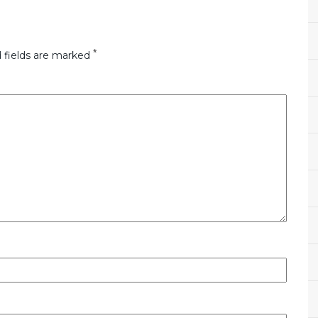
*
 fields are marked