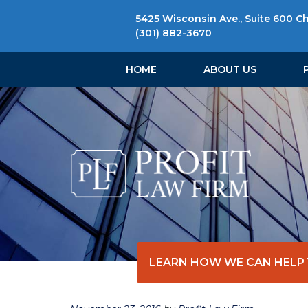
5425 Wisconsin Ave., Suite 600 C
(301) 882-3670
HOME
ABOUT US
LEARN HOW WE CAN HELP