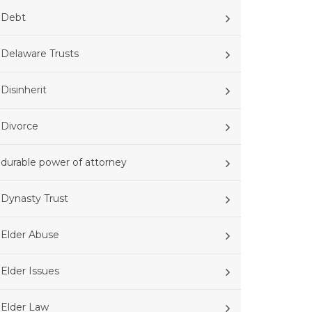
Debt
Delaware Trusts
Disinherit
Divorce
durable power of attorney
Dynasty Trust
Elder Abuse
Elder Issues
Elder Law