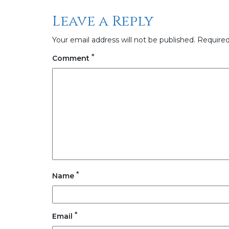
Leave a Reply
Your email address will not be published.
Required
*
Comment
*
Name
*
Email