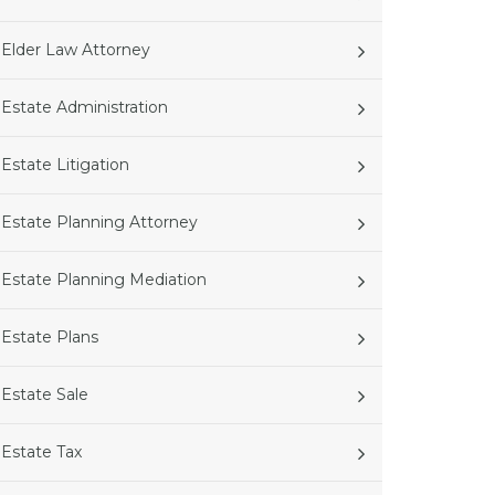
Elder Law Attorney
Estate Administration
Estate Litigation
Estate Planning Attorney
Estate Planning Mediation
Estate Plans
Estate Sale
Estate Tax