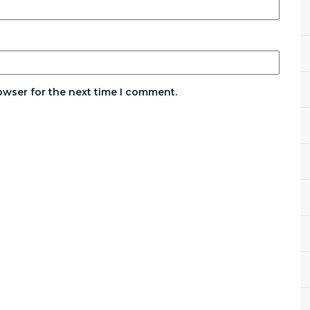
owser for the next time I comment.