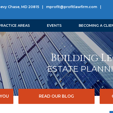
hevy Chase, MD 20815
|
mprofit@profitlawfirm.com
|
PRACTICE AREAS
EVENTS
BECOMING A CLIE
Building Le
ESTATE PLANN
 YOU
READ OUR BLOG