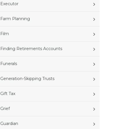
Executor
Farm Planning
Film
Finding Retirements Accounts
Funerals
Generation-Skipping Trusts
Gift Tax
Grief
Guardian