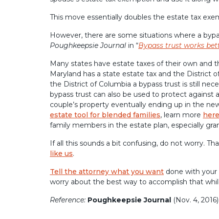
This move essentially doubles the estate tax exe
However, there are some situations where a bypass
Poughkeepsie Journal
in “
Bypass trust works bet
Many states have estate taxes of their own and the
Maryland has a state estate tax and the District o
the District of Columbia a bypass trust is still ne
bypass trust can also be used to protect against 
couple’s property eventually ending up in the new 
estate tool for blended families
, learn more
her
family members in the estate plan, especially gra
If all this sounds a bit confusing, do not worry. T
like us
.
Tell the attorney what you want
done with your 
worry about the best way to accomplish that whil
Reference:
Poughkeepsie Journal
(Nov. 4, 2016)