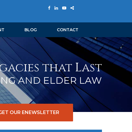
NT
BLOG
CONTACT
gacies that Last
ING AND ELDER LAW
GET OUR ENEWSLETTER