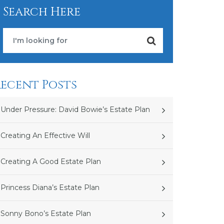
Search Here
ecent Posts
Under Pressure: David Bowie’s Estate Plan
Creating An Effective Will
Creating A Good Estate Plan
Princess Diana’s Estate Plan
Sonny Bono’s Estate Plan