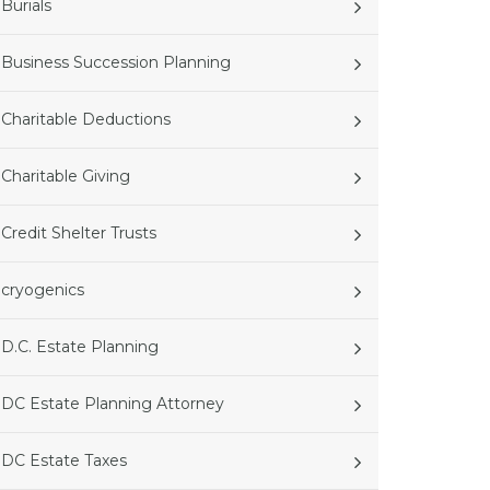
Burials
Business Succession Planning
Charitable Deductions
Charitable Giving
Credit Shelter Trusts
cryogenics
D.C. Estate Planning
DC Estate Planning Attorney
DC Estate Taxes