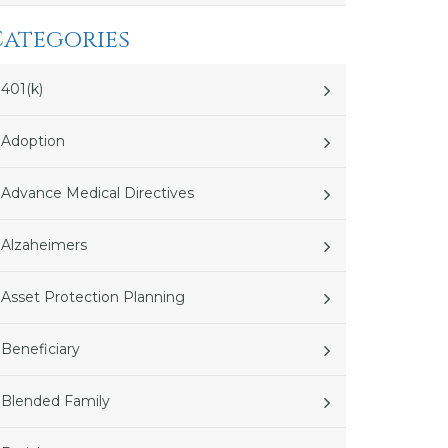
Categories
401(k)
Adoption
Advance Medical Directives
Alzaheimers
Asset Protection Planning
Beneficiary
Blended Family