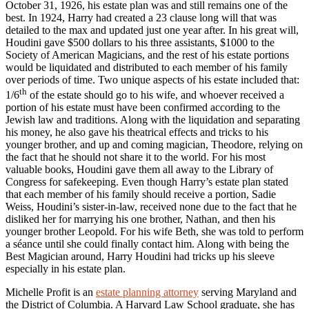
October 31, 1926, his estate plan was and still remains one of the
best. In 1924, Harry had created a 23 clause long will that was
detailed to the max and updated just one year after. In his great will,
Houdini gave $500 dollars to his three assistants, $1000 to the
Society of American Magicians, and the rest of his estate portions
would be liquidated and distributed to each member of his family
over periods of time. Two unique aspects of his estate included that:
th
1/6
of the estate should go to his wife, and whoever received a
portion of his estate must have been confirmed according to the
Jewish law and traditions. Along with the liquidation and separating
his money, he also gave his theatrical effects and tricks to his
younger brother, and up and coming magician, Theodore, relying on
the fact that he should not share it to the world. For his most
valuable books, Houdini gave them all away to the Library of
Congress for safekeeping. Even though Harry’s estate plan stated
that each member of his family should receive a portion, Sadie
Weiss, Houdini’s sister-in-law, received none due to the fact that he
disliked her for marrying his one brother, Nathan, and then his
younger brother Leopold. For his wife Beth, she was told to perform
a séance until she could finally contact him. Along with being the
Best Magician around, Harry Houdini had tricks up his sleeve
especially in his estate plan.
Michelle Profit is an
estate planning attorney
serving Maryland and
the District of Columbia. A Harvard Law School graduate, she has