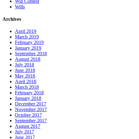
Will Contest
Wills
Archives
April 2019
March 2019
February 2019
January 2019
September 2018
August 2018
July 2018
June 2018
May 2018
April 2018
March 2018
February 2018
January 2018
December 2017
November 2017
October 2017
September 2017
August 2017
July 2017
June 2017