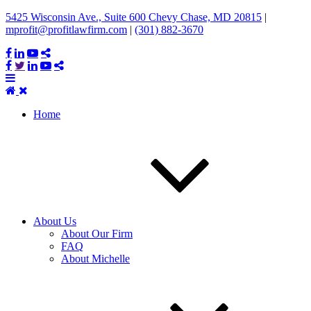
5425 Wisconsin Ave., Suite 600 Chevy Chase, MD 20815
|
mprofit@profitlawfirm.com
|
(301) 882-3670
Home
About Us
About Our Firm
FAQ
About Michelle