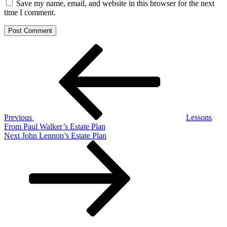
Save my name, email, and website in this browser for the next
time I comment.
Post
Previous
Post
navigation
Previous
Lessons
From Paul Walker’s Estate Plan
Next
Next
John Lennon’s Estate Plan
Post