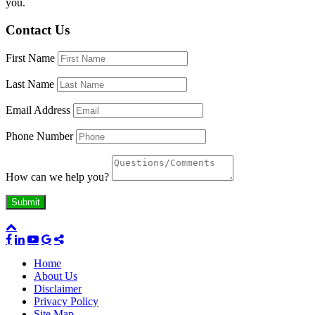
you.
Contact Us
First Name
Last Name
Email Address
Phone Number
How can we help you?
Home
About Us
Disclaimer
Privacy Policy
Site Map