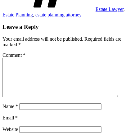
Estate Lawyer
,
Estate Planning
,
estate planning attorney
Leave a Reply
Your email address will not be published.
Required fields are
marked
*
Comment
*
Name
*
Email
*
Website