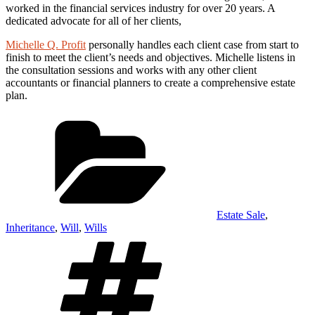
worked in the financial services industry for over 20 years. A
dedicated advocate for all of her clients,
Michelle Q. Profit
personally handles each client case from start to
finish to meet the client’s needs and objectives. Michelle listens in
the consultation sessions and works with any other client
accountants or financial planners to create a comprehensive estate
plan.
Categories
Estate Sale
,
Inheritance
,
Will
,
Wills
Tags