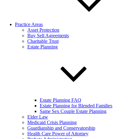
Practice Areas
Asset Protection
Buy Sell Agreements
Charitable Trust
Estate Planning
Estate Planning FAQ
Estate Planning for Blended Families
Same Sex Couple Estate Planning
Elder Law
Medicaid Crisis Planning
Guardianship and Conservatorship
Health Care Power of Attorney