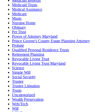
Medicaid Benefits
Medicaid Trusts
Medical Assistance
Medicare
Music
Nursing Home
Obituary
Pet Trust
Power of Attorney Maryland
Prince George's County Estate Planning Attorney
Probate
Qualified Personal Residence Trusts
Retirement Planning
Revocable Living Trust
Revocable Living Trust Maryland
Science
Simple Will
Social Security
Trustee
Trustee Litigation
Trusts
Uncategorized
Wealth Preservation
Web/Tech
Will