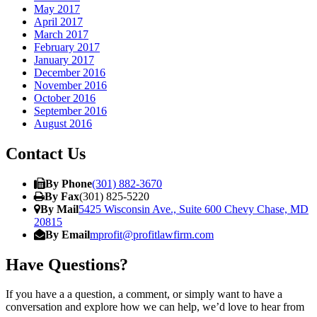
May 2017
April 2017
March 2017
February 2017
January 2017
December 2016
November 2016
October 2016
September 2016
August 2016
Contact Us
By Phone
(301) 882-3670
By Fax
(301) 825-5220
By Mail
5425 Wisconsin Ave., Suite 600 Chevy Chase, MD
20815
By Email
mprofit@profitlawfirm.com
Have Questions?
If you have a a question, a comment, or simply want to have a
conversation and explore how we can help, we’d love to hear from