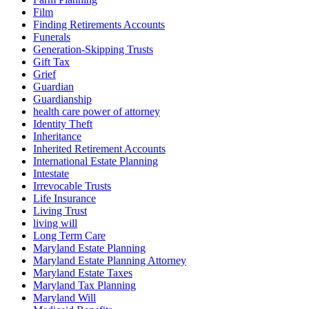
Film
Finding Retirements Accounts
Funerals
Generation-Skipping Trusts
Gift Tax
Grief
Guardian
Guardianship
health care power of attorney
Identity Theft
Inheritance
Inherited Retirement Accounts
International Estate Planning
Intestate
Irrevocable Trusts
Life Insurance
Living Trust
living will
Long Term Care
Maryland Estate Planning
Maryland Estate Planning Attorney
Maryland Estate Taxes
Maryland Tax Planning
Maryland Will