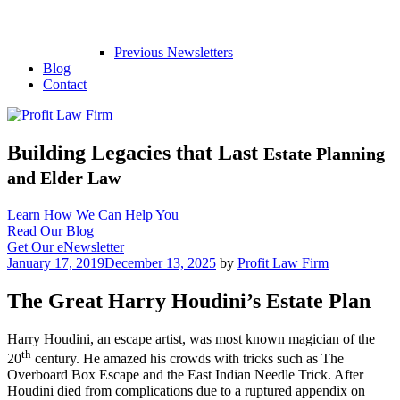
Previous Newsletters
Blog
Contact
Building Legacies that Last
Estate Planning
and Elder Law
Learn How We Can Help You
Read Our Blog
Get Our eNewsletter
Posted
January 17, 2019
December 13, 2025
by
Profit Law Firm
on
The Great Harry Houdini’s Estate Plan
Harry Houdini, an escape artist, was most known magician of the
th
20
century. He amazed his crowds with tricks such as The
Overboard Box Escape and the East Indian Needle Trick. After
Houdini died from complications due to a ruptured appendix on