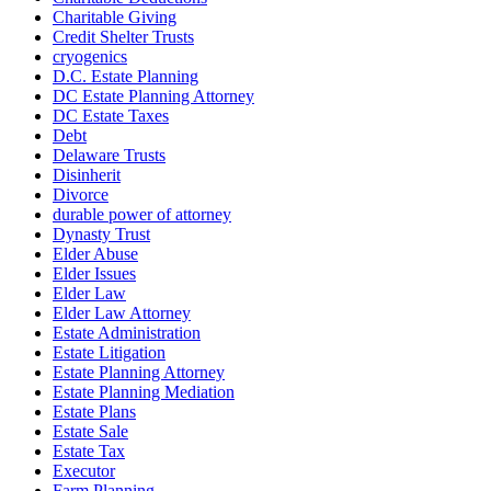
Charitable Giving
Credit Shelter Trusts
cryogenics
D.C. Estate Planning
DC Estate Planning Attorney
DC Estate Taxes
Debt
Delaware Trusts
Disinherit
Divorce
durable power of attorney
Dynasty Trust
Elder Abuse
Elder Issues
Elder Law
Elder Law Attorney
Estate Administration
Estate Litigation
Estate Planning Attorney
Estate Planning Mediation
Estate Plans
Estate Sale
Estate Tax
Executor
Farm Planning