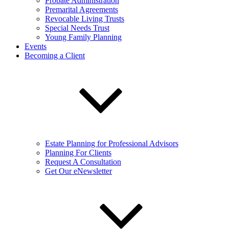
Probate Administration
Premarital Agreements
Revocable Living Trusts
Special Needs Trust
Young Family Planning
Events
Becoming a Client
Estate Planning for Professional Advisors
Planning For Clients
Request A Consultation
Get Our eNewsletter