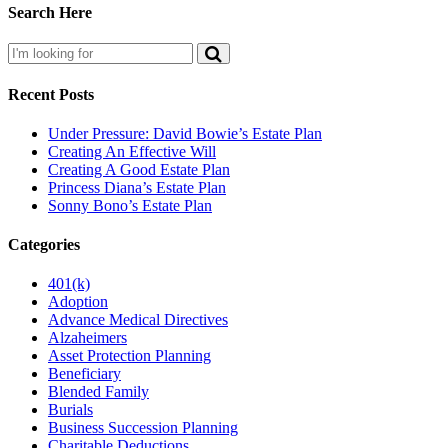
Search Here
Recent Posts
Under Pressure: David Bowie’s Estate Plan
Creating An Effective Will
Creating A Good Estate Plan
Princess Diana’s Estate Plan
Sonny Bono’s Estate Plan
Categories
401(k)
Adoption
Advance Medical Directives
Alzaheimers
Asset Protection Planning
Beneficiary
Blended Family
Burials
Business Succession Planning
Charitable Deductions